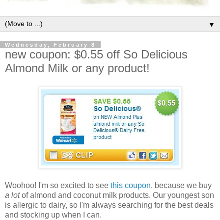
▼
Wednesday, February 8
new coupon: $0.55 off So Delicious
Almond Milk or any product!
Woohoo! I'm so excited to see
this coupon
, because we buy
a lot
of almond and coconut milk products. Our youngest son
is allergic to dairy, so I'm always searching for the best deals
and stocking up when I can.