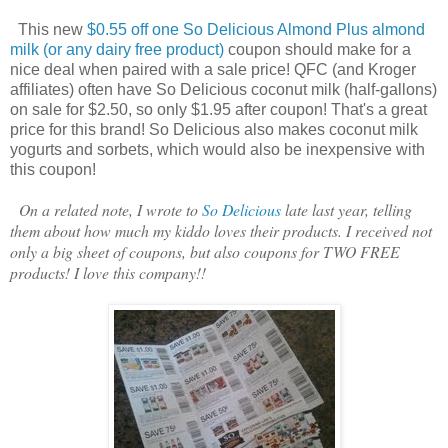
This new
$0.55 off one So Delicious Almond Plus almond
milk (or any dairy free product)
coupon should make for a
nice deal when paired with a sale price! QFC (and Kroger
affiliates) often have So Delicious coconut milk (half-gallons)
on sale for $2.50, so only $1.95 after coupon! That's a great
price for this brand! So Delicious also makes coconut milk
yogurts and sorbets, which would also be inexpensive with
this coupon!
On a related note, I wrote to
So Delicious
late last year, telling
them about how much my kiddo loves their products. I received not
only a big sheet of coupons, but also coupons for TWO FREE
products! I love this company!!