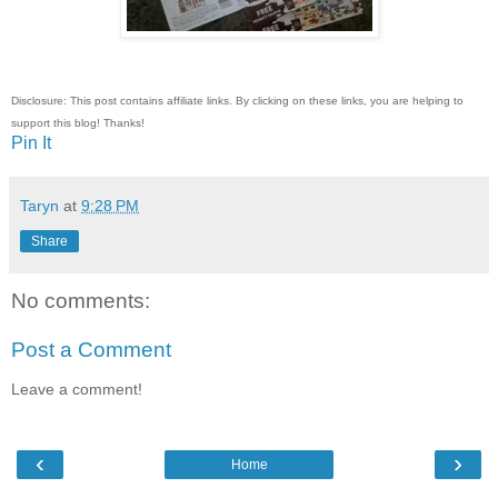
Disclosure: This post contains affiliate links. By clicking on these links, you are helping to
support this blog! Thanks!
Pin It
Taryn
at
9:28 PM
Share
No comments:
Post a Comment
Leave a comment!
‹
›
Home