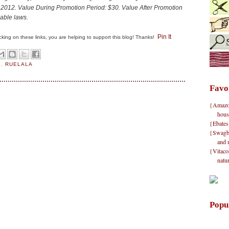
 2012.
Value During Promotion Period:
$30.
Value After Promotion
cable laws.
Pin It
clicking on these links, you are helping to support this blog! Thanks!
S
,
RUELALA
Favo
{Amazon}
hous
{Ebates
{Swagbu
and 
{Vitacos
natu
Popu