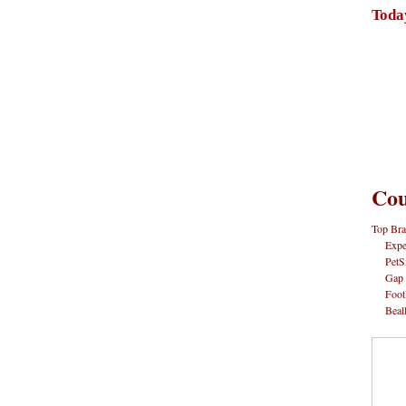
Toda
Cou
Top Bra
Expe
PetS
Gap
Foot
Beal