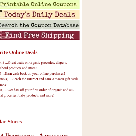
rite Online Deals
 ...Great deals on organic groceries, diapers,
ehold products and more!
} ...Earn cash back on your online purchases!
cks} ...Seach the Internet and earn Amazon gift cards
more!
t} ...Get $10 off your first order of organic and all-
ral groceries, baby products and more!
lar Stores
Amazon
Albertsons