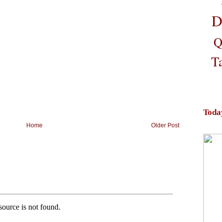
D
Q
T
Toda
Home
Older Post