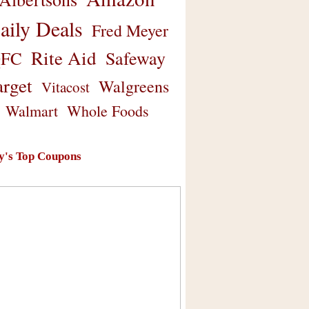
aily Deals
Fred Meyer
Rite Aid
Safeway
FC
arget
Walgreens
Vitacost
Walmart
Whole Foods
y's Top Coupons