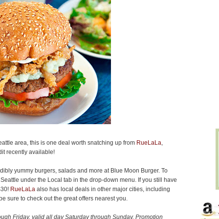
Seattle area, this is one deal worth snatching up from
RueLaLa
,
it recently available!
redibly yummy burgers, salads and more at Blue Moon Burger. To
Seattle under the Local tab in the drop-down menu. If you still have
$30!
RueLaLa
also has local deals in other major cities, including
 sure to check out the great offers nearest you.
ugh Friday, valid all day Saturday through Sunday.
Promotion