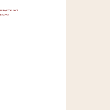
mmydress.com