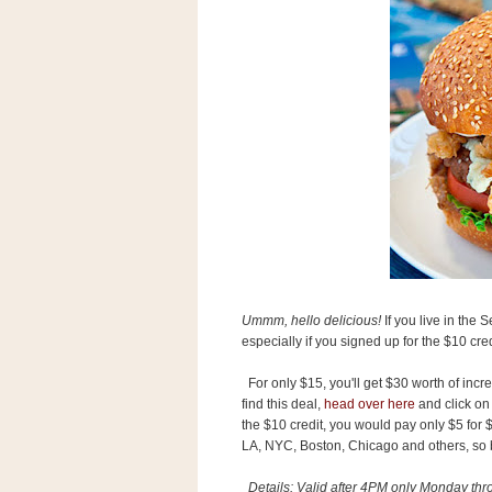
s
.
c
o
m
W
i
d
g
e
t
S
w
i
d
g
Ummm, hello delicious!
If you live in the 
e
especially if you signed up for the $10 cred
t
1
For only $15, you'll get $30 worth of inc
.
0
find this deal,
head over here
and click on 
the $10 credit, you would pay only $5 for 
LA, NYC, Boston, Chicago and others, so be
K
Details: Valid after 4PM only Monday thro