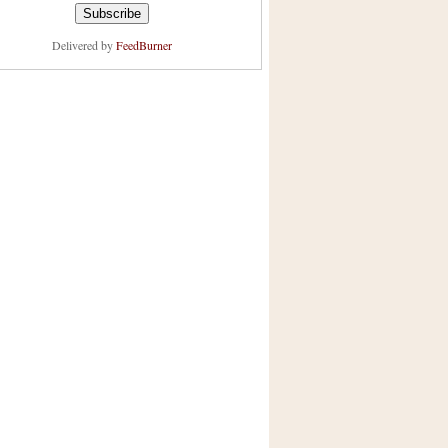
Delivered by
FeedBurner