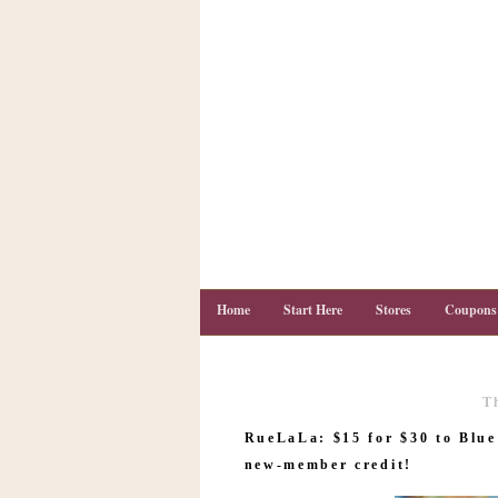
Home
Start Here
Stores
Coupons
T
C
o
RueLaLa: $15 for $30 to Blue 
u
p
new-member credit!
o
n