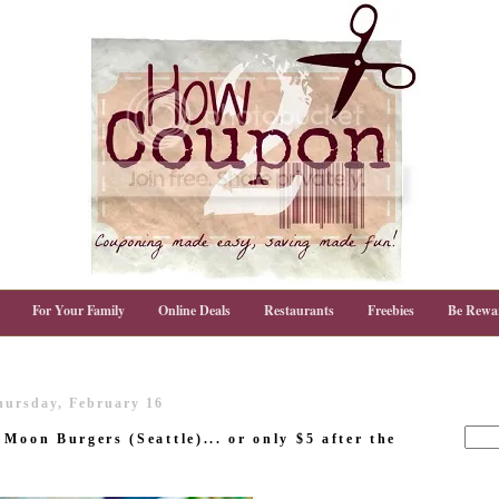
For Your Family
Online Deals
Restaurants
Freebies
Be Rewa
hursday, February 16
Moon Burgers (Seattle)... or only $5 after the