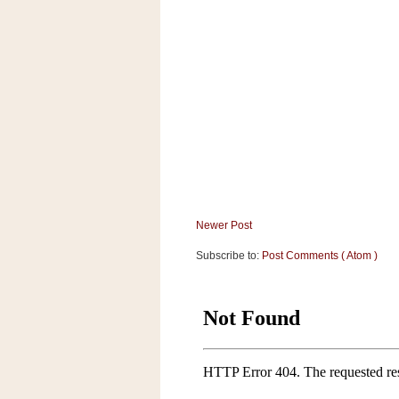
a
f
e
w
a
y
Ta
r
g
e
t
Newer Post
Subscribe to:
Post Comments ( Atom )