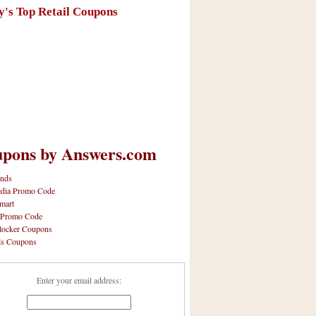
y's Top Retail Coupons
pons by Answers.com
nds
dia Promo Code
mart
 Promo Code
locker Coupons
ls Coupons
Enter your email address: