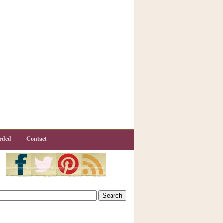
rded
Contact