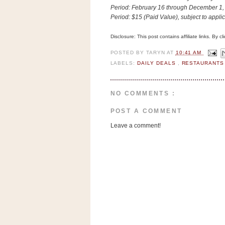
n
Period:
February 16 through December 1,
o
Period:
$15 (Paid Value), subject to appli
w
Disclosure: This post contains affiliate links. By 
t
h
POSTED BY
TARYN
AT
10:41 AM
LABELS:
DAILY DEALS
,
RESTAURANT
e
S
t
NO COMMENTS :
o
POST A COMMENT
r
Leave a comment!
e
Ri
t
e
A
i
d
S