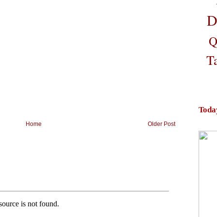
D
Q
T
Toda
Home
Older Post