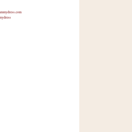
mmydress.com