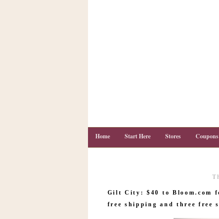
Home
Start Here
Stores
Coupons
T
C
o
Gilt City: $40 to Bloom.com f
u
p
free shipping and three free 
o
n