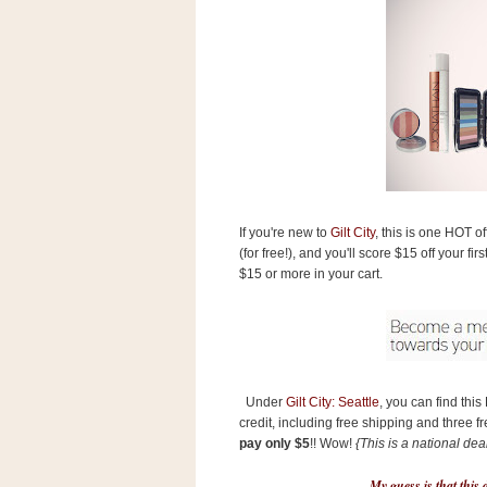
s
.
c
o
m
W
i
d
g
e
t
If you're new to
Gilt City
, this is one HOT of
S
(for free!), and you'll score $15 off your f
w
$15 or more in your cart.
i
d
g
e
t
1
.
0
Under
Gilt City: Seattle
, you can find thi
credit, including free shipping and three f
pay only $5
!! Wow!
{This is a national deal
K
My guess is that this d