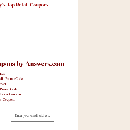
y's Top Retail Coupons
pons by Answers.com
nds
dia Promo Code
mart
 Promo Code
locker Coupons
ls Coupons
Enter your email address: