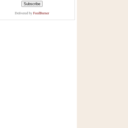
Delivered by
FeedBurner