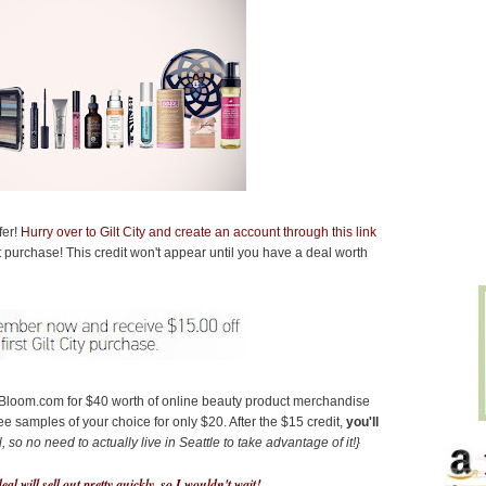
fer!
Hurry over to Gilt City and create an account through this link
irst purchase! This credit won't appear until you have a deal worth
s Bloom.com for $40 worth of online beauty product merchandise
ree samples of your choice for only $20. After the $15 credit,
you'll
, so no need to actually live in Seattle to take advantage of it!}
eal will sell out pretty quickly, so I wouldn't wait!