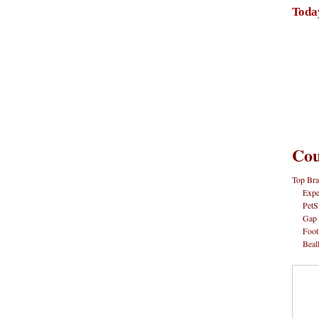
Toda
Cou
Top Bra
Expe
PetS
Gap
Foot
Beal