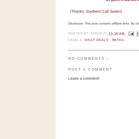
n
o
(Thanks,
Southern Cali Saver
!)
w
Disclosure: This post contains affiliate links. By 
t
h
POSTED BY
TARYN
AT
10:18 AM
e
LABELS:
DAILY DEALS
,
RETAIL
S
t
NO COMMENTS :
o
POST A COMMENT
r
Leave a comment!
e
Ri
t
e
A
i
d
S