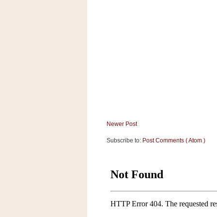
a
f
e
w
a
y
Ta
r
g
e
t
Newer Post
Subscribe to:
Post Comments ( Atom )