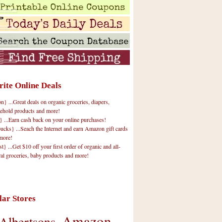
rite Online Deals
 ...Great deals on organic groceries, diapers,
ehold products and more!
} ...Earn cash back on your online purchases!
cks} ...Seach the Internet and earn Amazon gift cards
more!
t} ...Get $10 off your first order of organic and all-
ral groceries, baby products and more!
lar Stores
Amazon
Albertsons