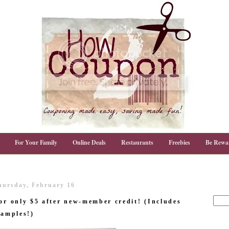
For Your Family
Online Deals
Restaurants
Freebies
Be Rewa
hursday, February 16
or only $5 after new-member credit! (Includes
samples!)