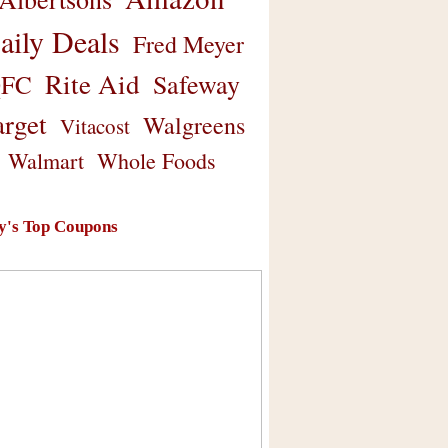
aily Deals
Fred Meyer
Rite Aid
Safeway
FC
arget
Walgreens
Vitacost
Walmart
Whole Foods
y's Top Coupons