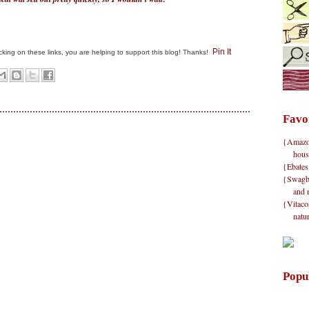
Pin It
clicking on these links, you are helping to support this blog! Thanks!
Favo
{Amazon}
hous
{Ebates
{Swagbu
and 
{Vitacos
natu
Popu