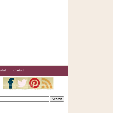
rded
Contact