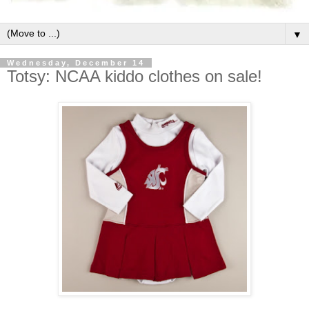
▼
Wednesday, December 14
Totsy: NCAA kiddo clothes on sale!