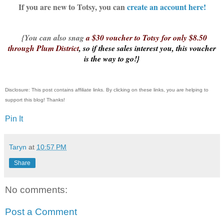
If you are new to Totsy, you can
create an account here!
{You can also snag
a $30 voucher to Totsy for only $8.50
through Plum District
, so if these sales interest you, this voucher
is the way to go!}
Disclosure: This post contains affiliate links. By clicking on these links, you are helping to
support this blog! Thanks!
Pin It
Taryn
at
10:57 PM
Share
No comments:
Post a Comment