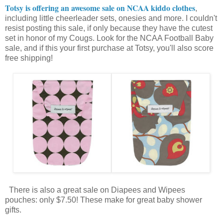
Totsy is offering an awesome sale on NCAA kiddo clothes
,
including little cheerleader sets, onesies and more. I couldn't
resist posting this sale, if only because they have the cutest
set in honor of my Cougs. Look for the NCAA Football Baby
sale, and if this your first purchase at Totsy, you'll also score
free shipping!
There is also a great sale on Diapees and Wipees
pouches: only $7.50! These make for great baby shower
gifts.