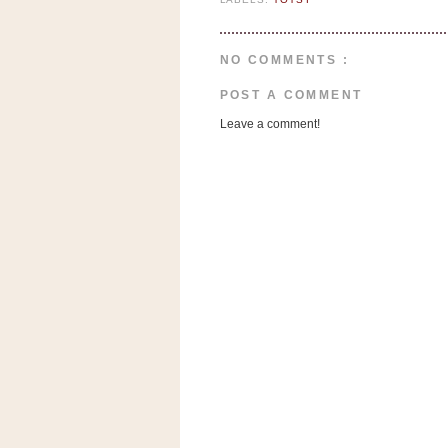
n
o
w
NO COMMENTS :
t
POST A COMMENT
h
Leave a comment!
e
S
t
o
r
e
Ri
t
e
A
i
d
S