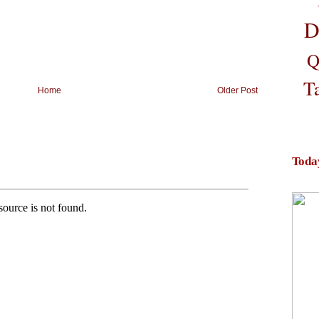
D
Q
T
Home
Older Post
Toda