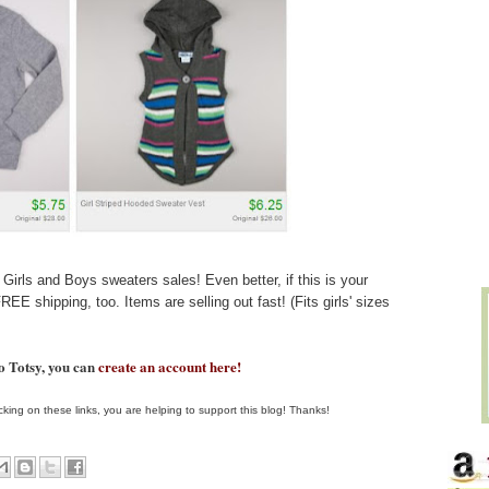
Girls and Boys sweaters sales! Even better, if this is your
REE shipping, too. Items are selling out fast! (Fits girls' sizes
to Totsy, you can
create an account here!
clicking on these links, you are helping to support this blog! Thanks!