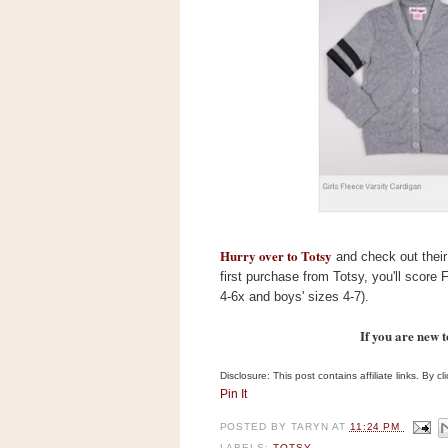
s
.
c
o
m
W
i
d
g
e
t
S
w
Hurry over to Totsy
i
and check out their 
d
first purchase from Totsy, you'll score F
g
4-6x and boys' sizes 4-7).
e
t
If you are new 
1
.
0
Disclosure: This post contains affiliate links. By 
Pin It
K
POSTED BY
TARYN
AT
11:24 PM
LABELS:
TOTSY