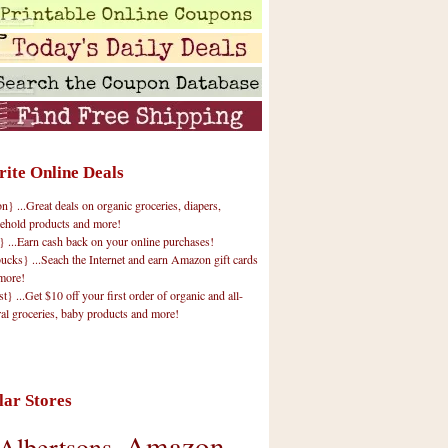
rite Online Deals
 ...Great deals on organic groceries, diapers,
ehold products and more!
} ...Earn cash back on your online purchases!
cks} ...Seach the Internet and earn Amazon gift cards
more!
t} ...Get $10 off your first order of organic and all-
ral groceries, baby products and more!
lar Stores
Amazon
Albertsons