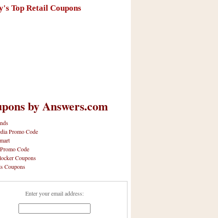
y's Top Retail Coupons
pons by Answers.com
nds
dia Promo Code
mart
 Promo Code
locker Coupons
ls Coupons
Enter your email address: