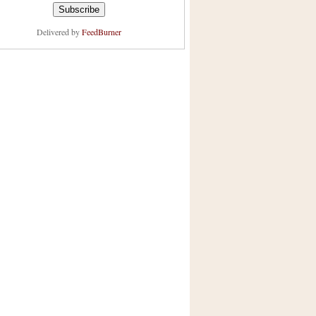
Delivered by
FeedBurner