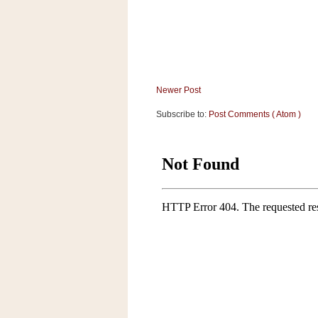
a
f
e
w
a
y
Newer Post
Ta
r
Subscribe to:
Post Comments ( Atom )
g
e
t