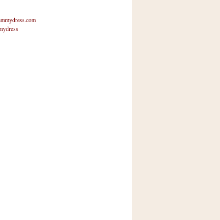
mmydress.com