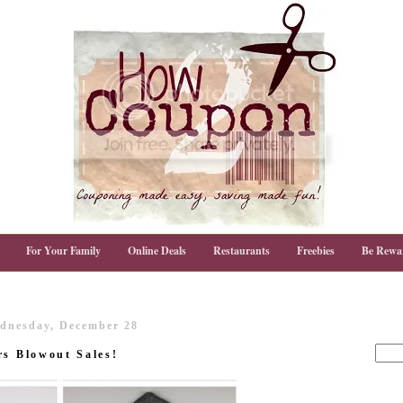
For Your Family
Online Deals
Restaurants
Freebies
Be Rewa
dnesday, December 28
rs Blowout Sales!