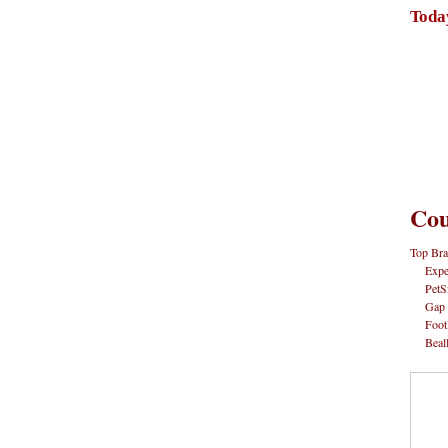
Toda
Cou
Top Bra
Expe
PetS
Gap
Foot
Beal