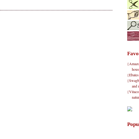
Favo
{Amazon}
hous
{Ebates
{Swagbu
and 
{Vitacos
natu
Popu