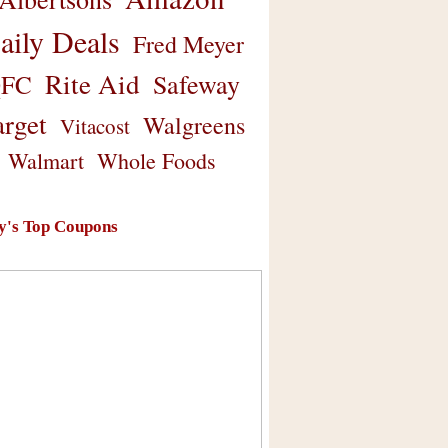
aily Deals
Fred Meyer
Rite Aid
Safeway
FC
arget
Walgreens
Vitacost
Walmart
Whole Foods
y's Top Coupons