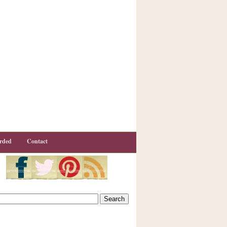
rded
Contact