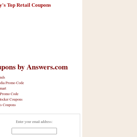
y's Top Retail Coupons
pons by Answers.com
nds
dia Promo Code
mart
 Promo Code
locker Coupons
ls Coupons
Enter your email address: