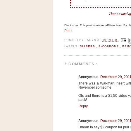
n
o
That's a total 
w
t
Disclosure: This post contains affiliate links. By 
h
Pin It
e
POSTED BY
TARYN
AT
10:29 PM
S
LABELS:
DIAPERS
,
E-COUPONS
,
PRI
t
o
3 COMMENTS :
r
e
Anonymous
December 29, 2011
There was a Wal-mart insert with
Ri
November sometime.
t
Oh, and there is a $1.50 video 
pack!
e
Reply
A
i
d
Anonymous
December 29, 2011
S
I mean to say $2 coupon for pull 