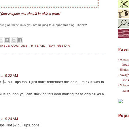
of four coupons you should be able to print!
clicking on these links, you are helping to support this blog! Thanks!
NTABLE COUPONS
,
RITE AID
,
SAVINGSTAR
Favo
{Amazon}
hous
{Ebates
{Swagbu
 at 9:22 AM
and 
 $2 pull ups too. I just don't remember the date. I think it was in
{Vitacos
natu
value coupon you can stack on this deal making these only $6.49 a
Popu
 at 9:24 AM
ups. Not $2 pull ups. oops!