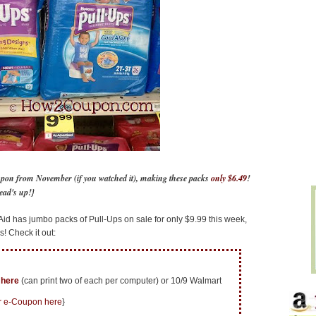
upon from November (if you watched it), making these packs
only $6.49
!
ead's up!}
id has jumbo packs of Pull-Ups on sale for only $9.99 this week,
! Check it out:
d
here
(can print two of each per computer) or 10/9 Walmart
r e-Coupon here
}