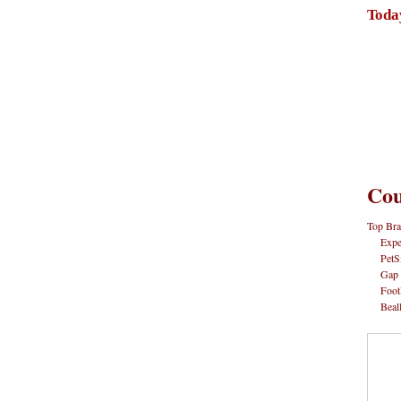
Toda
Cou
Top Bra
Expe
PetS
Gap
Foot
Beal