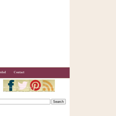
rded
Contact