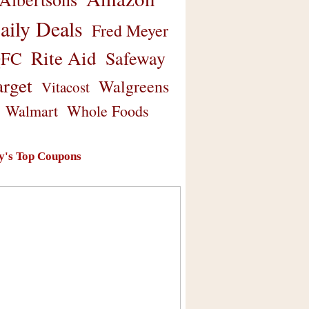
aily Deals
Fred Meyer
Rite Aid
Safeway
FC
arget
Walgreens
Vitacost
Walmart
Whole Foods
y's Top Coupons