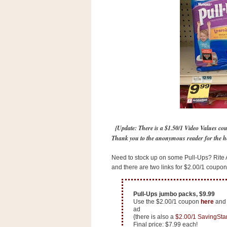
s
.
c
o
m
W
i
d
g
e
t
S
w
{Update: There is a $1.50/1 Video Values co
i
d
Thank you to the anonymous reader for the h
g
e
Need to stock up on some Pull-Ups? Rite A
t
and there are two links for $2.00/1 coupons
1
.
0
Pull-Ups jumbo packs, $9.99
Use the $2.00/1 coupon
here
an
ad
K
{there is also a
$2.00/1 SavingSta
Final price: $7.99 each!