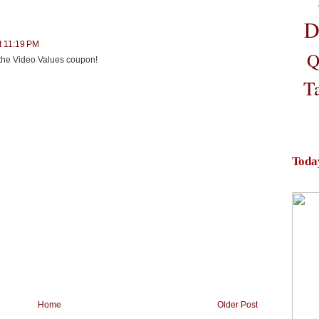
D
t 11:19 PM
Q
d the Video Values coupon!
T
Toda
Home
Older Post