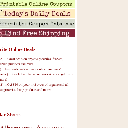
rite Online Deals
 ...Great deals on organic groceries, diapers,
ehold products and more!
} ...Earn cash back on your online purchases!
cks} ...Seach the Internet and earn Amazon gift cards
more!
t} ...Get $10 off your first order of organic and all-
ral groceries, baby products and more!
lar Stores
Amazon
Albertsons