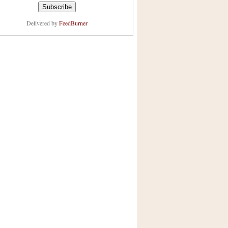
Delivered by
FeedBurner