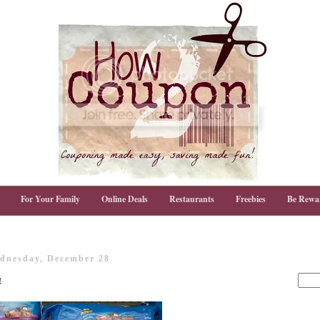
For Your Family
Online Deals
Restaurants
Freebies
Be Rewa
dnesday, December 28
!