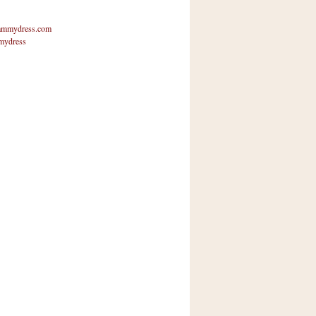
mmydress.com