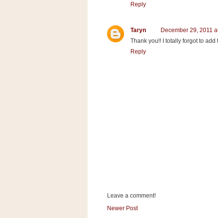
a
Reply
f
e
Taryn
December 29, 2011 a
w
Thank you!! I totally forgot to ad
a
Reply
y
Ta
r
g
e
t
Leave a comment!
Newer Post