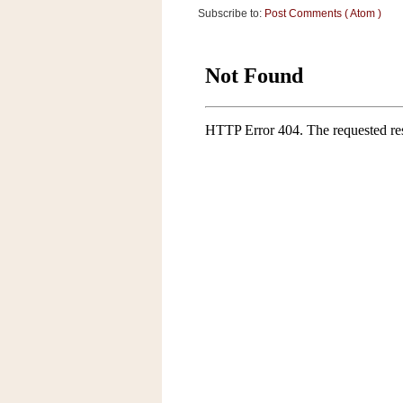
Subscribe to:
Post Comments ( Atom )