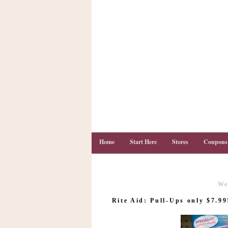
Home
Start Here
Stores
Coupons
We
C
o
Rite Aid: Pull-Ups only $7.99
u
p
o
n