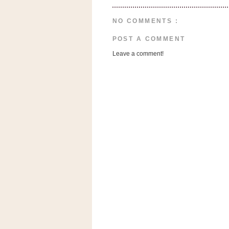
a
f
NO COMMENTS :
e
w
POST A COMMENT
a
Leave a comment!
y
Ta
r
g
e
t