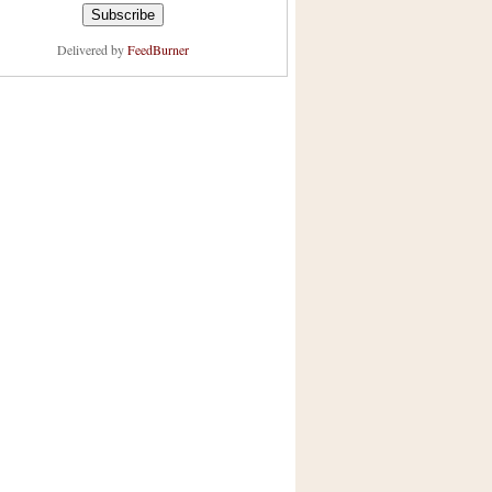
Delivered by
FeedBurner