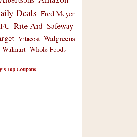
aily Deals
Fred Meyer
Rite Aid
Safeway
FC
arget
Walgreens
Vitacost
Walmart
Whole Foods
y's Top Coupons