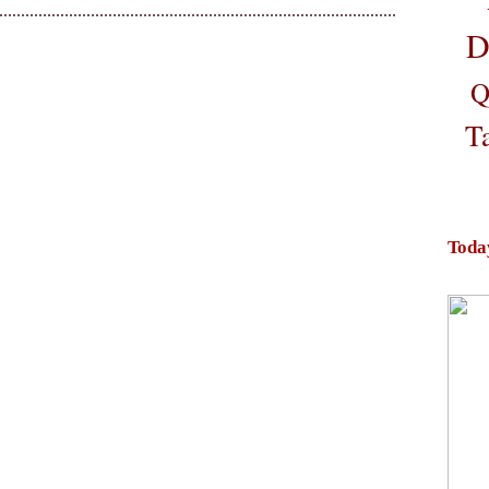
D
Q
T
Toda