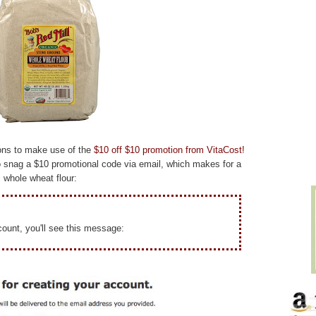
tions to make use of the
$10 off $10 promotion from VitaCost!
 snag a $10 promotional code via email, which makes for a
 whole wheat flour:
ount, you'll see this message: