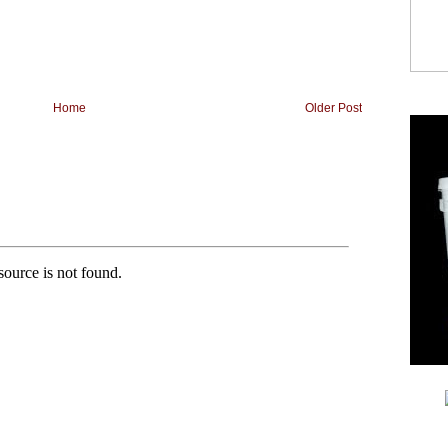
Home
Older Post