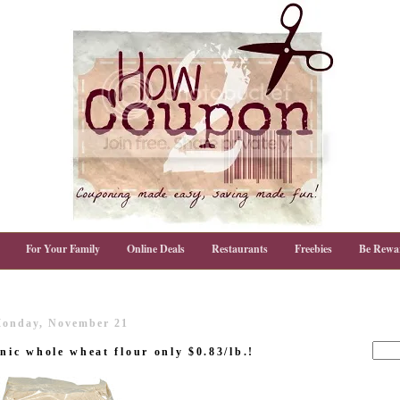
For Your Family
Online Deals
Restaurants
Freebies
Be Rewa
onday, November 21
nic whole wheat flour only $0.83/lb.!