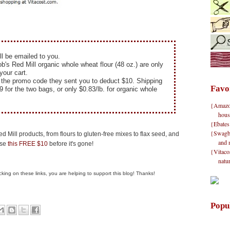
ll be emailed to you.
's Red Mill organic whole wheat flour (48 oz.) are only
your cart.
r the promo code they sent you to deduct $10. Shipping
Favo
9 for the two bags, or only $0.83/lb. for organic whole
{Amazon}
hous
{Ebates
{Swagbu
d Mill products, from flours to gluten-free mixes to flax seed, and
and 
use
this FREE $10
before it's gone!
{Vitacos
natu
clicking on these links, you are helping to support this blog! Thanks!
Popu