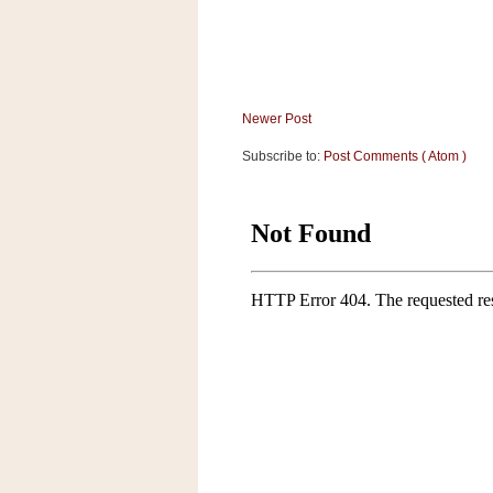
Newer Post
Subscribe to:
Post Comments ( Atom )