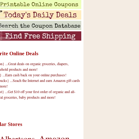
rite Online Deals
 ...Great deals on organic groceries, diapers,
ehold products and more!
} ...Earn cash back on your online purchases!
cks} ...Seach the Internet and earn Amazon gift cards
more!
t} ...Get $10 off your first order of organic and all-
ral groceries, baby products and more!
lar Stores
Amazon
Albertsons