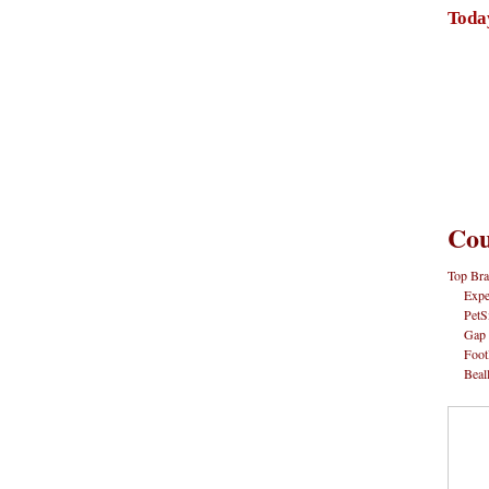
Toda
Cou
Top Bra
Expe
PetS
Gap
Foot
Beal