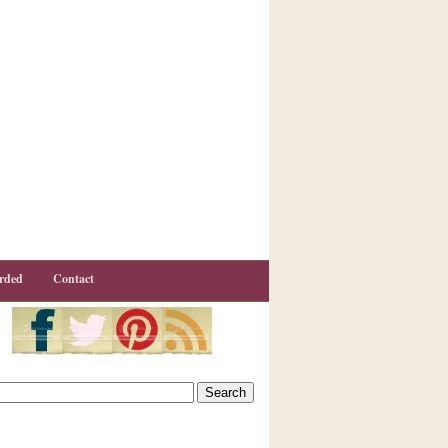
rded
Contact