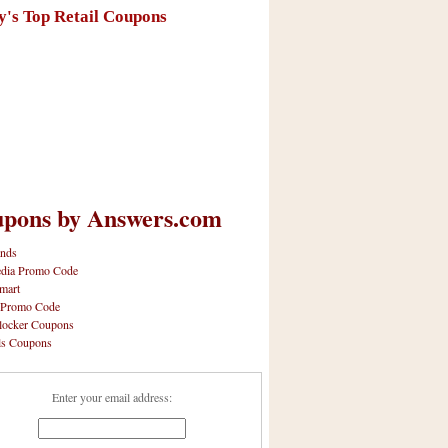
y's Top Retail Coupons
pons by Answers.com
nds
dia Promo Code
mart
 Promo Code
locker Coupons
ls Coupons
Enter your email address: