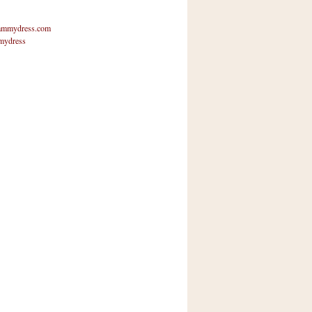
mmydress.com