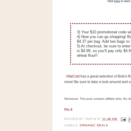
n
o
w
t
h
3) Your $10 promotional code wi
4) Now you can go shopping! Bob
e
$4.37 per bag. Add two bags to 
S
5) At checkout, be sure to ente
is $4.99, so you’ll pay only $4.9
t
wheat flour!!
o
r
e
VitaCost
has a great selection of Bob's Re
more! Be sure to take a look around and 
Ri
t
Disclosure: This post contains affiliate links. By 
e
A
Pin It
i
d
POSTED BY
TARYN
AT
11:48 AM
S
LABELS:
ORGANIC DEALS