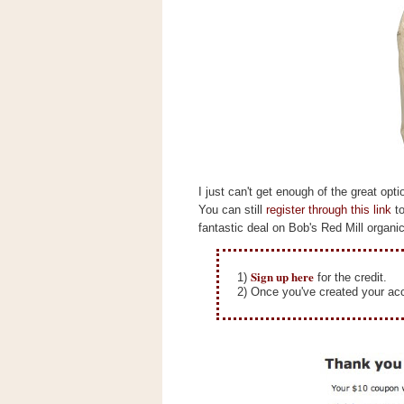
s
.
c
o
m
W
i
d
g
e
t
I just can't get enough of the great op
S
You can still
register through this link
to
w
fantastic deal on Bob's Red Mill organic
i
d
g
e
Sign up here
1)
for the credit.
t
2) Once you've created your acc
1
.
0
K