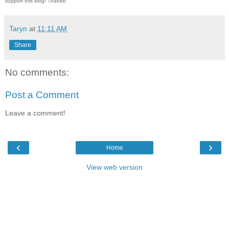
support this blog! Thanks!
Taryn
at
11:11 AM
Share
No comments:
Post a Comment
Leave a comment!
‹
›
Home
View web version