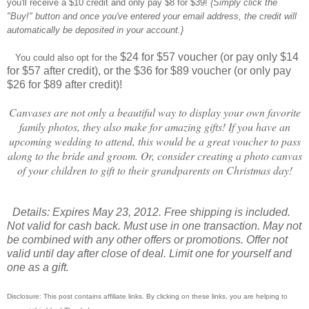
you'll receive a $10 credit and only pay $8 for $39!
{Simply click the
"Buy!" button and once you've entered your email address, the credit will
automatically be deposited in your account.}
$24 for $57 voucher (or pay only $14
You could also opt for the
for $57 after credit), or the $36 for $89 voucher (or only pay
$26 for $89 after credit)!
Canvases are not only a beautiful way to display your own favorite
family photos, they also make for amazing gifts! If you have an
upcoming wedding to attend, this would be a great voucher to pass
along to the bride and groom. Or, consider creating a photo canvas
of your children to gift to their grandparents on Christmas day!
Details: Expires May 23, 2012. Free shipping is included.
Not valid for cash back. Must use in one transaction. May not
be combined with any other offers or promotions. Offer not
valid until day after close of deal.
Limit one for yourself and
one as a gift.
Disclosure: This post contains affiliate links. By clicking on these links, you are helping to