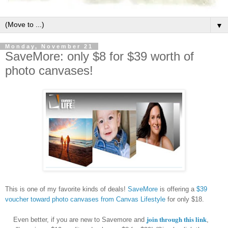
▼
Monday, November 21
SaveMore: only $8 for $39 worth of
photo canvases!
This is one of my favorite kinds of deals!
SaveMore
is offering a
$39
voucher toward photo canvases from Canvas Lifestyle
for only $18.
join through this link
Even better, if you are new to Savemore and
,