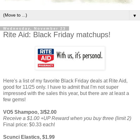
▼
Wednesday, November 23
Rite Aid: Black Friday matchups!
Here's a list of my favorite Black Friday deals at Rite Aid,
good for 11/25 only. I have to admit that I'm not super
impressed with the sales this year, but there are at least a
few gems!
VO5 Shampoo, 3/$2.00
Receive a $1.00 +UP Reward when you buy three (limit 2)
Final price: $0.33 each!
Scunci Elastics, $1.99