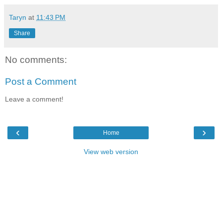
Taryn
at
11:43 PM
Share
No comments:
Post a Comment
Leave a comment!
‹
›
Home
View web version