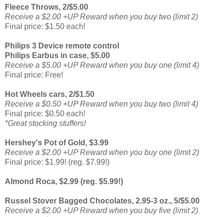
Fleece Throws, 2/$5.00
Receive a $2.00 +UP Reward when you buy two (limit 2)
Final price: $1.50 each!
Philips 3 Device remote control
Philips Earbus in case, $5.00
Receive a $5.00 +UP Reward when you buy one (limit 4)
Final price: Free!
Hot Wheels cars, 2/$1.50
Receive a $0.50 +UP Reward when you buy two (limit 4)
Final price: $0.50 each!
*Great stocking stuffers!
Hershey's Pot of Gold, $3.99
Receive a $2.00 +UP Reward when you buy one (limit 2)
Final price: $1.99! (reg. $7.99!)
Almond Roca, $2.99 (reg. $5.99!)
Russel Stover Bagged Chocolates, 2.95-3 oz., 5/$5.00
Receive a $2.00 +UP Reward when you buy five (limit 2)