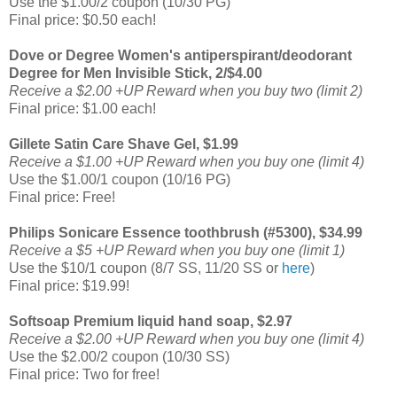
Use the $1.00/2 coupon (10/30 PG)
Final price: $0.50 each!
Dove or Degree Women's antiperspirant/deodorant
Degree for Men Invisible Stick, 2/$4.00
Receive a $2.00 +UP Reward when you buy two (limit 2)
Final price: $1.00 each!
Gillete Satin Care Shave Gel, $1.99
Receive a $1.00 +UP Reward when you buy one (limit 4)
Use the $1.00/1 coupon (10/16 PG)
Final price: Free!
Philips Sonicare Essence toothbrush (#5300), $34.99
Receive a $5 +UP Reward when you buy one (limit 1)
Use the $10/1 coupon (8/7 SS, 11/20 SS or
here
)
Final price: $19.99!
Softsoap Premium liquid hand soap, $2.97
Receive a $2.00 +UP Reward when you buy one (limit 4)
Use the $2.00/2 coupon (10/30 SS)
Final price: Two for free!