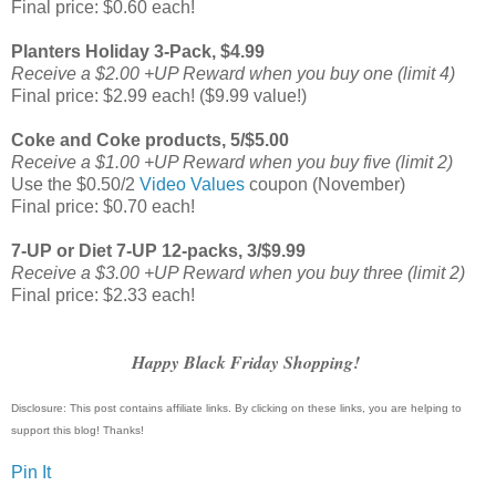
Final price: $0.60 each!
Planters Holiday 3-Pack, $4.99
Receive a $2.00 +UP Reward when you buy one (limit 4)
Final price: $2.99 each! ($9.99 value!)
Coke and Coke products, 5/$5.00
Receive a $1.00 +UP Reward when you buy five (limit 2)
Use the $0.50/2
Video Values
coupon (November)
Final price: $0.70 each!
7-UP or Diet 7-UP 12-packs, 3/$9.99
Receive a $3.00 +UP Reward when you buy three (limit 2)
Final price: $2.33 each!
Happy Black Friday Shopping!
Disclosure: This post contains affiliate links. By clicking on these links, you are helping to
support this blog! Thanks!
Pin It