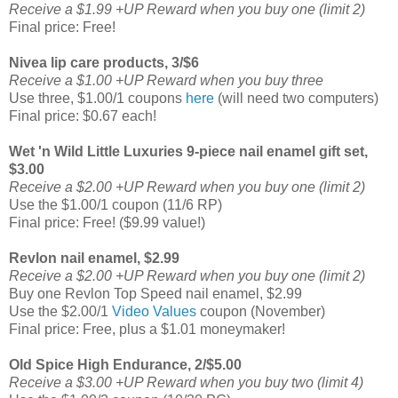
Receive a $1.99 +UP Reward when you buy one (limit 2)
Final price: Free!
Nivea lip care products, 3/$6
Receive a $1.00 +UP Reward when you buy three
Use three, $1.00/1 coupons
here
(will need two computers)
Final price: $0.67 each!
Wet 'n Wild Little Luxuries 9-piece nail enamel gift set,
$3.00
Receive a $2.00 +UP Reward when you buy one (limit 2)
Use the $1.00/1 coupon (11/6 RP)
Final price: Free! ($9.99 value!)
Revlon nail enamel, $2.99
Receive a $2.00 +UP Reward when you buy one (limit 2)
Buy one Revlon Top Speed nail enamel, $2.99
Use the $2.00/1
Video Values
coupon (November)
Final price: Free, plus a $1.01 moneymaker!
Old Spice High Endurance, 2/$5.00
Receive a $3.00 +UP Reward when you buy two (limit 4)