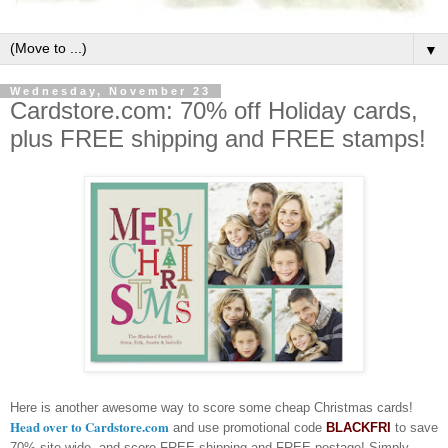
▼
Wednesday, November 23
Cardstore.com: 70% off Holiday cards,
plus FREE shipping and FREE stamps!
Here is another awesome way to score some cheap Christmas cards!
Head over to Cardstore.com
and use promotional code
BLACKFRI
to save
70% site-wide, and score FREE shipping and FREE postage! Simply