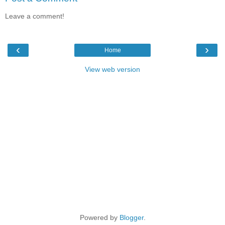
Leave a comment!
‹
›
Home
View web version
Powered by
Blogger
.