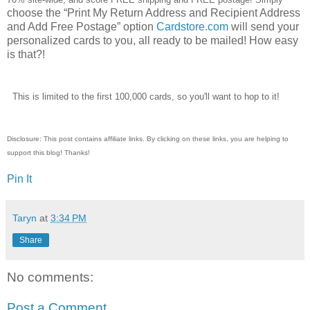
choose the “Print My Return Address and Recipient Address
and Add Free Postage” option
Cardstore.com
will send your
personalized cards to you, all ready to be mailed! How easy
is that?!
This is limited to the first 100,000 cards, so you'll want to hop to it!
Disclosure: This post contains affiliate links. By clicking on these links, you are helping to
support this blog! Thanks!
Pin It
Taryn
at
3:34 PM
Share
No comments:
Post a Comment