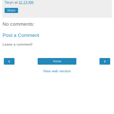
Taryn
at
11:13 AM
Share
No comments:
Post a Comment
Leave a comment!
‹
›
Home
View web version