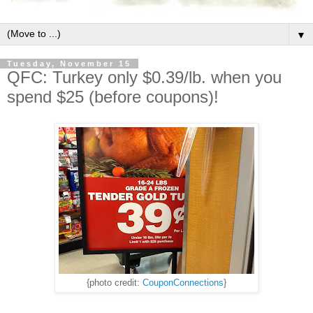
▼
Tuesday, November 15
QFC: Turkey only $0.39/lb. when you
spend $25 (before coupons)!
{photo credit:
CouponConnections
}