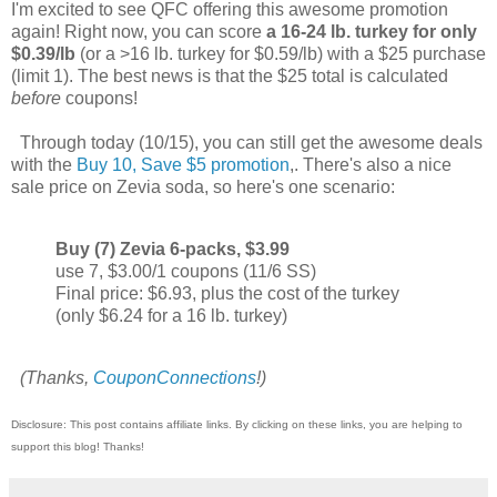
I'm excited to see QFC offering this awesome promotion
again! Right now, you can score
a 16-24 lb. turkey for only
$0.39/lb
(or a >16 lb. turkey for $0.59/lb) with a $25 purchase
(limit 1). The best news is that the $25 total is calculated
before
coupons!
Through today (10/15), you can still get the awesome deals
with the
Buy 10, Save $5 promotion
,. There's also a nice
sale price on Zevia soda, so here's one scenario:
Buy (7) Zevia 6-packs, $3.99
use 7, $3.00/1 coupons (11/6 SS)
Final price: $6.93, plus the cost of the turkey
(only $6.24 for a 16 lb. turkey)
(Thanks,
CouponConnections
!)
Disclosure: This post contains affiliate links. By clicking on these links, you are helping to
support this blog! Thanks!