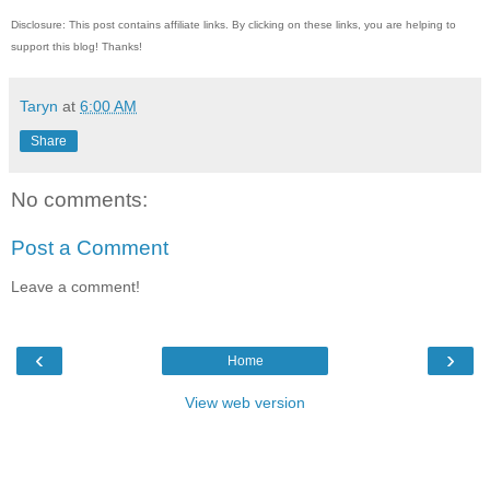
Disclosure: This post contains affiliate links. By clicking on these links, you are helping to
support this blog! Thanks!
Taryn
at
6:00 AM
Share
No comments:
Post a Comment
Leave a comment!
‹
›
Home
View web version