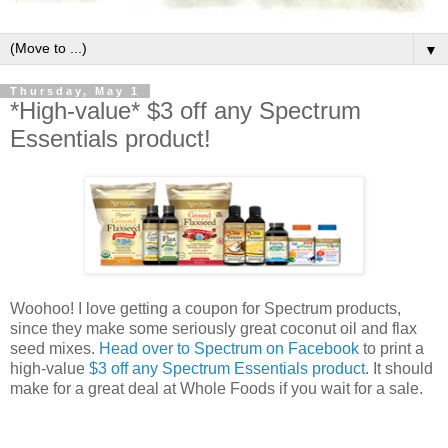
▼
Thursday, May 1
*High-value* $3 off any Spectrum
Essentials product!
Woohoo! I love getting a coupon for Spectrum products,
since they make some seriously great coconut oil and flax
seed mixes.
Head over to Spectrum on Facebook
to print a
high-value
$3 off any Spectrum Essentials product
. It should
make for a great deal at Whole Foods if you wait for a sale.