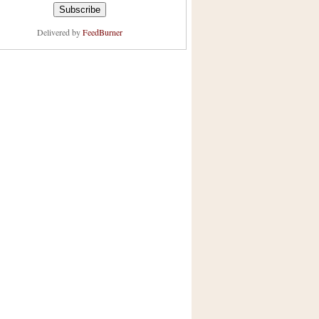
Delivered by
FeedBurner