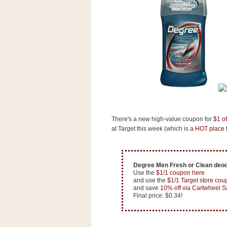
s
.
c
o
m
W
i
d
g
e
t
S
There's a new high-value coupon for
$1 o
w
at Target this week (which is
a HOT place t
i
d
g
e
t
Degree Men Fresh or Clean deod
1
Use the
$1/1 coupon here
.
and use the
$1/1 Target store cou
0
and save
10% off via Cartwheel S
Final price: $0.34!
K