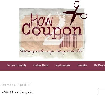
For Your Family
Online Deals
Restaurants
Freebies
Be Rewa
Thursday, April 17
 =$0.34 at Target!