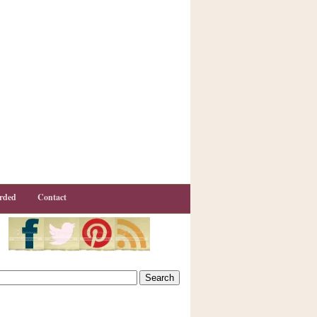
rded
Contact