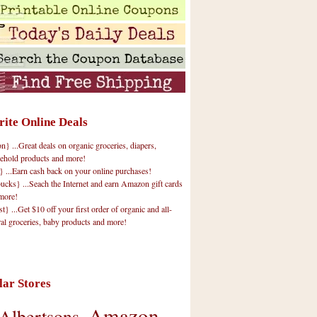
rite Online Deals
 ...Great deals on organic groceries, diapers,
ehold products and more!
} ...Earn cash back on your online purchases!
cks} ...Seach the Internet and earn Amazon gift cards
more!
t} ...Get $10 off your first order of organic and all-
ral groceries, baby products and more!
lar Stores
Amazon
Albertsons