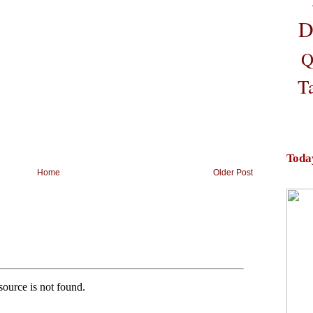
D
Q
T
Toda
Home
Older Post