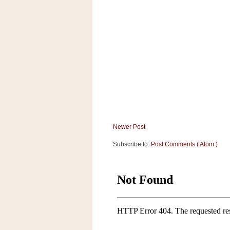
a
f
e
w
a
y
Ta
r
g
e
t
Newer Post
Subscribe to:
Post Comments ( Atom )