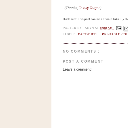
n
(Thanks,
Totally Target
!)
o
w
Disclosure: This post contains affiliate links. By 
t
POSTED BY
TARYN
AT
8:00 AM
h
LABELS:
CARTWHEEL
,
PRINTABLE C
e
S
t
NO COMMENTS :
o
POST A COMMENT
r
Leave a comment!
e
Ri
t
e
A
i
d
S