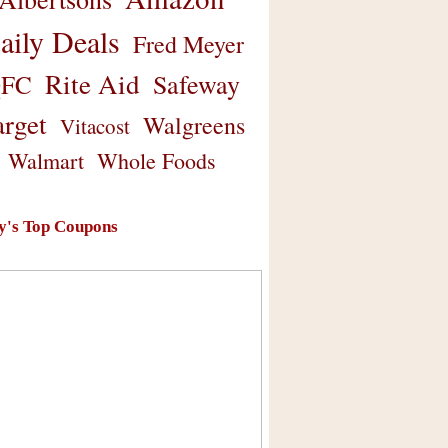
aily Deals
Fred Meyer
Rite Aid
Safeway
FC
arget
Walgreens
Vitacost
Walmart
Whole Foods
y's Top Coupons