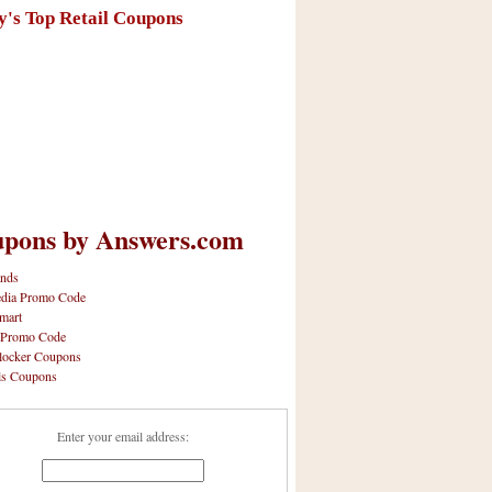
y's Top Retail Coupons
pons by Answers.com
nds
dia Promo Code
mart
 Promo Code
locker Coupons
ls Coupons
Enter your email address: