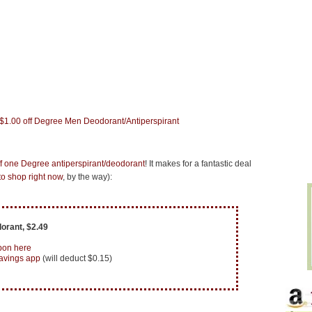
ff one Degree antiperspirant/deodorant
! It makes for a fantastic deal
o shop right now
, by the way):
orant, $2.49
pon here
avings app
(will deduct $0.15)