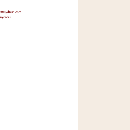
mmydress.com