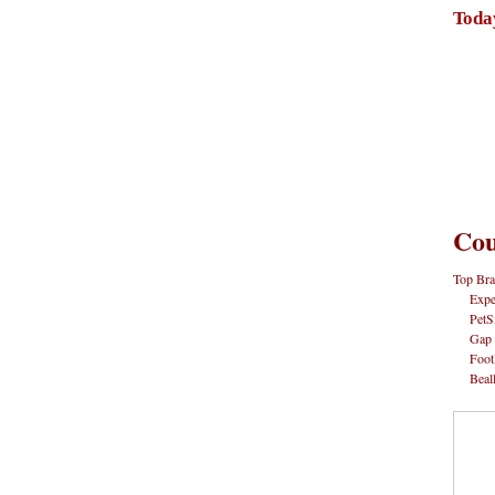
Toda
Cou
Top Bra
Expe
PetS
Gap
Foot
Beal