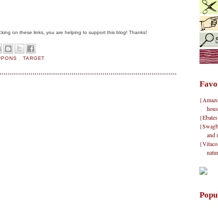
clicking on these links, you are helping to support this blog! Thanks!
OUPONS
,
TARGET
Favo
{Amazon}
hous
{Ebates
{Swagbu
and 
{Vitacos
natu
Popu