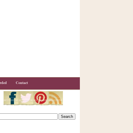
rded
Contact