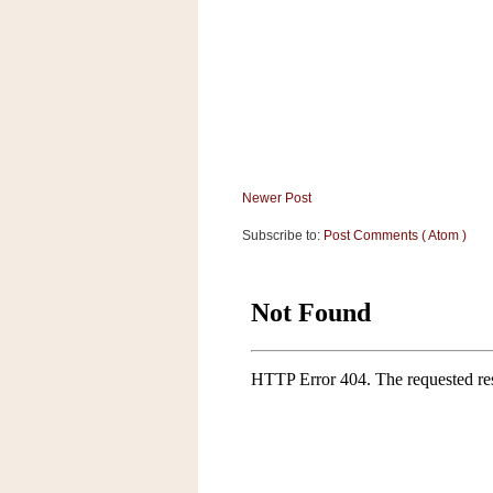
a
f
e
w
a
y
Ta
r
g
Newer Post
e
Subscribe to:
Post Comments ( Atom )
t