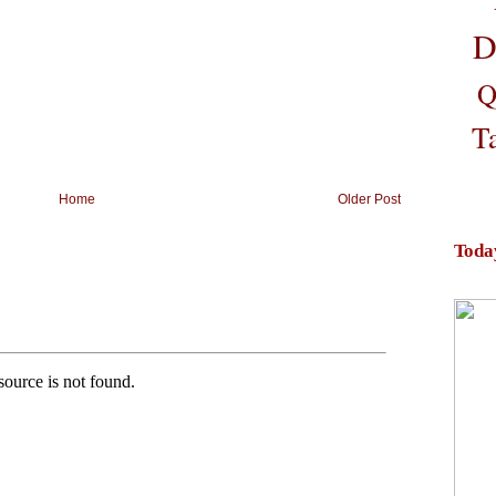
D
Q
T
Home
Older Post
Toda