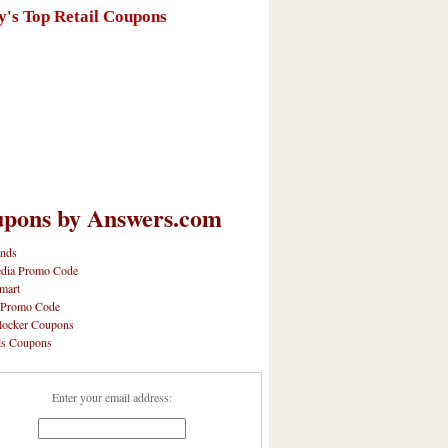
y's Top Retail Coupons
pons by Answers.com
nds
dia Promo Code
mart
 Promo Code
locker Coupons
ls Coupons
Enter your email address: