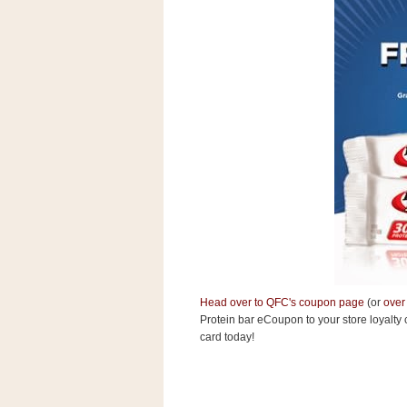
s
.
c
o
m
W
i
d
g
e
t
S
w
i
d
g
e
t
Head over to QFC's coupon page
(or
over
1
.
Protein bar eCoupon to your store
loyalty 
0
card today!
K