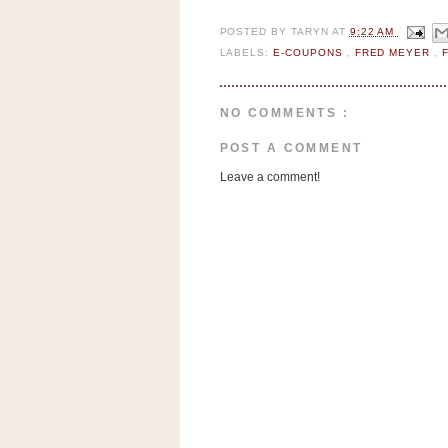
n
o
POSTED BY
TARYN
AT
9:22 AM
LABELS:
E-COUPONS
,
FRED MEYER
,
w
t
h
NO COMMENTS :
e
POST A COMMENT
S
Leave a comment!
t
o
r
e
Ri
t
e
A
i
d
S