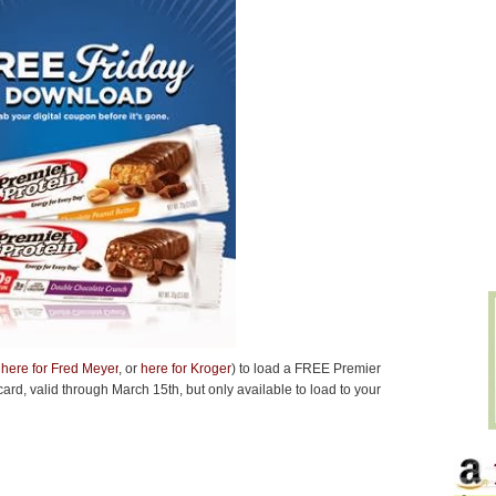
 here for Fred Meyer
, or
here for Kroger
) to load a FREE Premier
card
, valid through March 15th, but only available to load to your