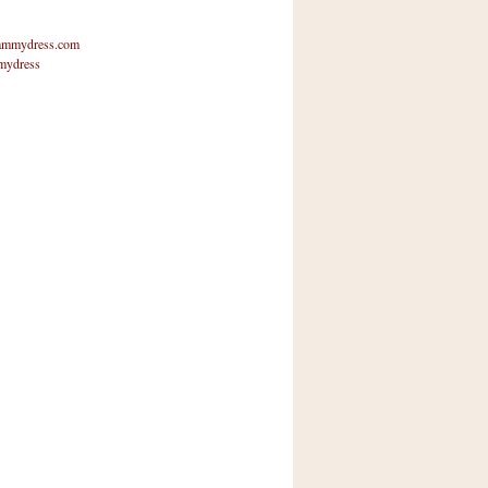
mmydress.com