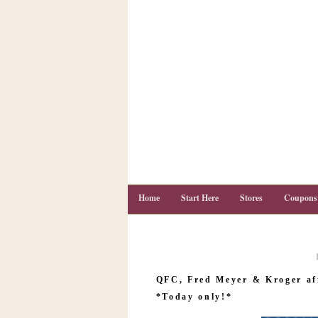
Home
Start Here
Stores
Coupons
C
o
QFC, Fred Meyer & Kroger af
u
p
*Today only!*
o
n