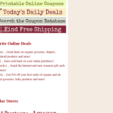
rite Online Deals
 ...Great deals on organic groceries, diapers,
ehold products and more!
} ...Earn cash back on your online purchases!
cks} ...Seach the Internet and earn Amazon gift cards
more!
t} ...Get $10 off your first order of organic and all-
ral groceries, baby products and more!
lar Stores
Amazon
Albertsons