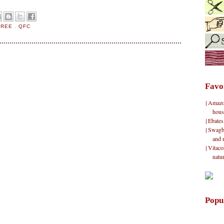
FREE
,
QFC
Favo
{Amazon}
hous
{Ebates
{Swagbu
and 
{Vitacos
natu
Popu