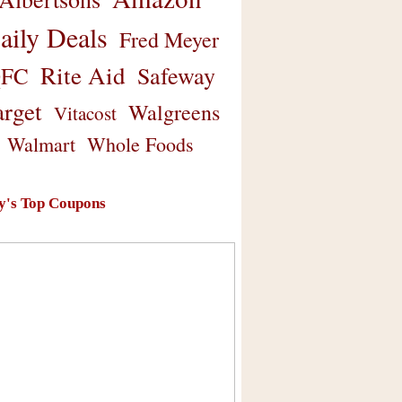
aily Deals
Fred Meyer
Rite Aid
Safeway
FC
arget
Walgreens
Vitacost
Walmart
Whole Foods
y's Top Coupons