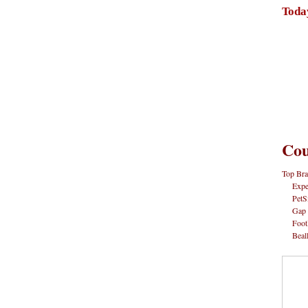
Toda
Cou
Top Bra
Expe
PetS
Gap
Foot
Beal