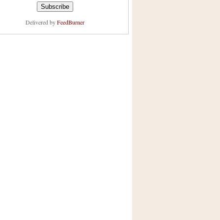
Delivered by
FeedBurner