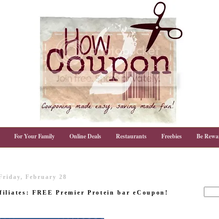
For Your Family
Online Deals
Restaurants
Freebies
Be Rewa
Friday, February 28
filiates: FREE Premier Protein bar eCoupon!