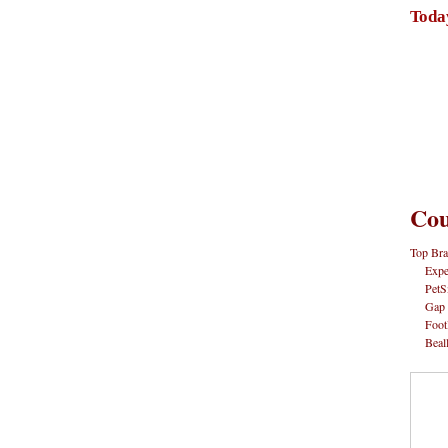
Toda
Cou
Top Bra
Expe
PetS
Gap
Foot
Beal