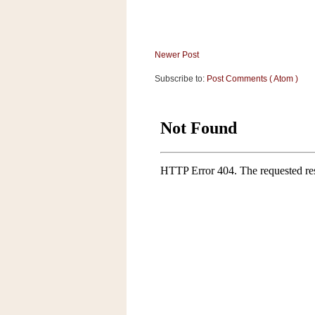
a
f
e
w
Newer Post
a
Subscribe to:
Post Comments ( Atom )
y
Ta
r
g
e
t