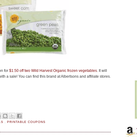
on for
$1.50 off two Wild Harvest Organic frozen vegetables
. It will
th a sale! You can find this brand at Albertsons and affiliate stores.
LS
,
PRINTABLE COUPONS