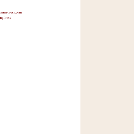
mmydress.com