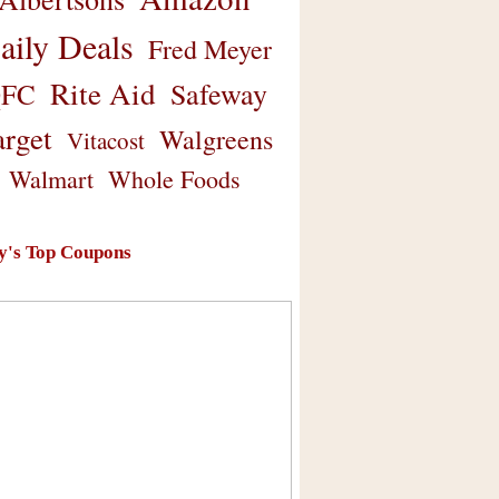
aily Deals
Fred Meyer
Rite Aid
Safeway
FC
arget
Walgreens
Vitacost
Walmart
Whole Foods
y's Top Coupons