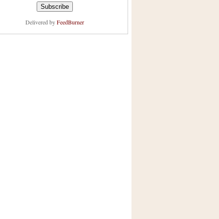
Delivered by
FeedBurner