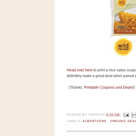
s
.
c
o
m
W
i
d
g
e
t
S
Head over here
to print a nice value coup
w
definitely make a great deal when paired wi
i
d
g
(Thanks,
Printable Coupons and Deals
!)
e
t
1
.
0
POSTED BY
TARYN
AT
6:00 AM
LABELS:
ALBERTSONS
,
ORGANIC DEA
K