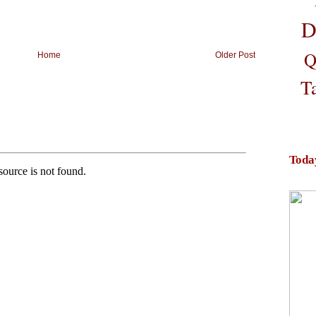
D
Q
Home
Older Post
T
Toda