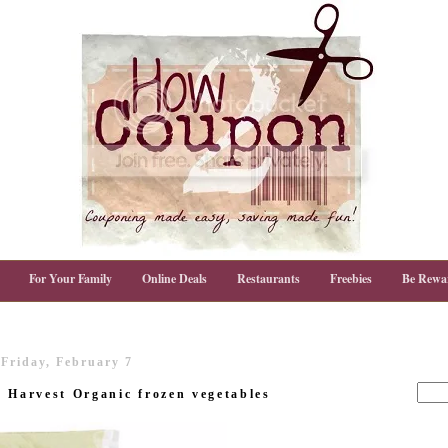
For Your Family
Online Deals
Restaurants
Freebies
Be Rewa
Friday, February 7
d Harvest Organic frozen vegetables