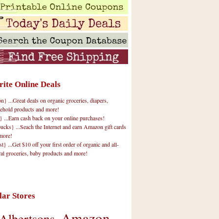
rite Online Deals
 ...Great deals on organic groceries, diapers,
ehold products and more!
} ...Earn cash back on your online purchases!
cks} ...Seach the Internet and earn Amazon gift cards
more!
t} ...Get $10 off your first order of organic and all-
ral groceries, baby products and more!
lar Stores
Amazon
Albertsons