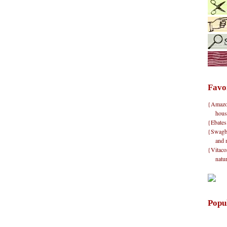
Favo
{Amazon}
hous
{Ebates
{Swagbu
and 
{Vitacos
natu
Popu