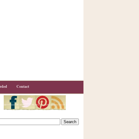
rded
Contact