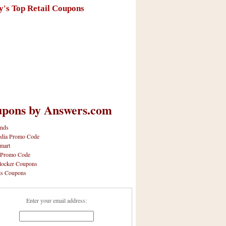
y's Top Retail Coupons
pons by Answers.com
nds
dia Promo Code
mart
 Promo Code
locker Coupons
ls Coupons
Enter your email address: