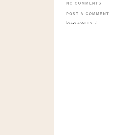
n
NO COMMENTS :
o
POST A COMMENT
w
Leave a comment!
t
h
e
S
t
o
r
e
Ri
t
e
A
i
d
S