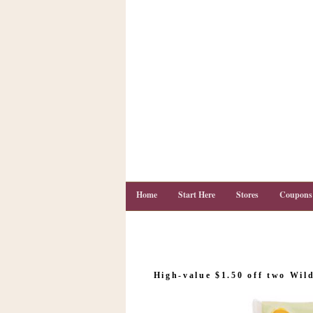
Home
Start Here
Stores
Coupons
C
o
High-value $1.50 off two Wil
u
p
o
n