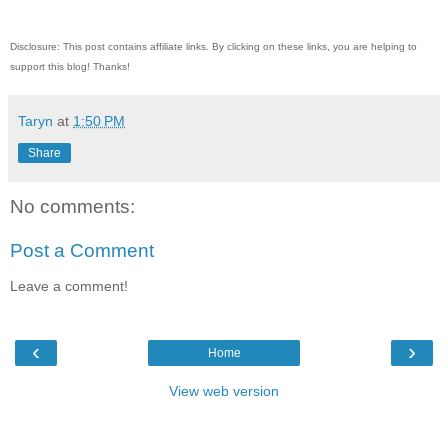
Disclosure: This post contains affiliate links. By clicking on these links, you are helping to
support this blog! Thanks!
Taryn
at
1:50 PM
Share
No comments:
Post a Comment
Leave a comment!
‹
›
Home
View web version