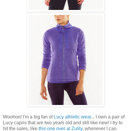
Woohoo! I'm a big fan of
Lucy athletic wear
... I own a pair of
Lucy capris that are two years old and still like-new! I try to
hit the sales, like
this one over at Zulily
, whenever I can.