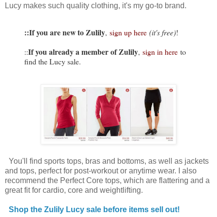
Lucy makes such quality clothing, it's my go-to brand.
::If you are new to Zulily
,
sign up here
(it's free)
!
If you already a member of Zulily
::
,
sign in here
to
find the Lucy sale.
You'll find sports tops, bras and bottoms, as well as jackets
and tops, perfect for post-workout or anytime wear. I also
recommend the Perfect Core tops, which are flattering and a
great fit for cardio, core and weightlifting.
Shop the Zulily Lucy sale before items sell out!