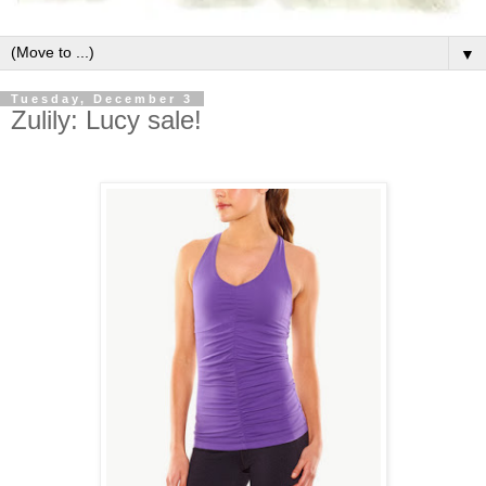
▼
Tuesday, December 3
Zulily: Lucy sale!