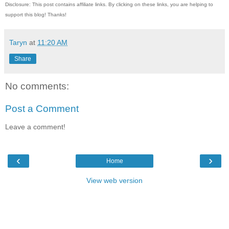
Disclosure: This post contains affiliate links. By clicking on these links, you are helping to
support this blog! Thanks!
Taryn
at
11:20 AM
Share
No comments:
Post a Comment
Leave a comment!
‹
›
Home
View web version