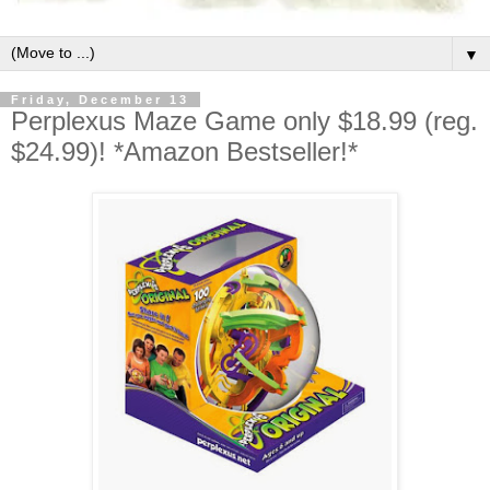
▼
Friday, December 13
Perplexus Maze Game only $18.99 (reg.
$24.99)! *Amazon Bestseller!*