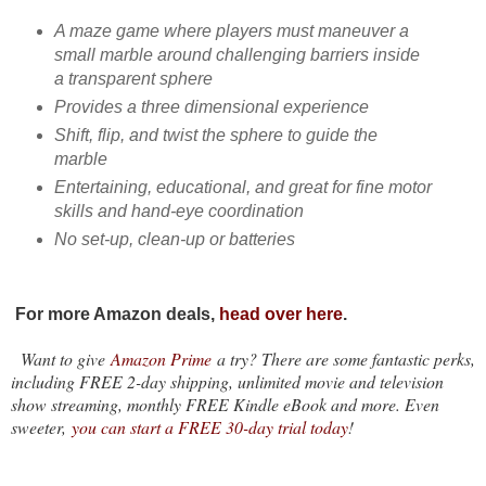
A maze game where players must maneuver a
small marble around challenging barriers inside
a transparent sphere
Provides a three dimensional experience
Shift, flip, and twist the sphere to guide the
marble
Entertaining, educational, and great for fine motor
skills and hand-eye coordination
No set-up, clean-up or batteries
For more Amazon deals,
head over here
.
Want to give
Amazon Prime
a try? There are some fantastic perks,
including FREE 2-day shipping, unlimited movie and television
show streaming, monthly FREE Kindle eBook and more. Even
sweeter,
you can start a FREE 30-day trial today
!