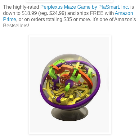
The highly-rated
Perplexus Maze Game by PlaSmart, Inc.
is
down to $18.99 (reg. $24.99) and ships FREE with
Amazon
Prime
, or on orders totaling $35 or more. It's one of Amazon's
Bestsellers!