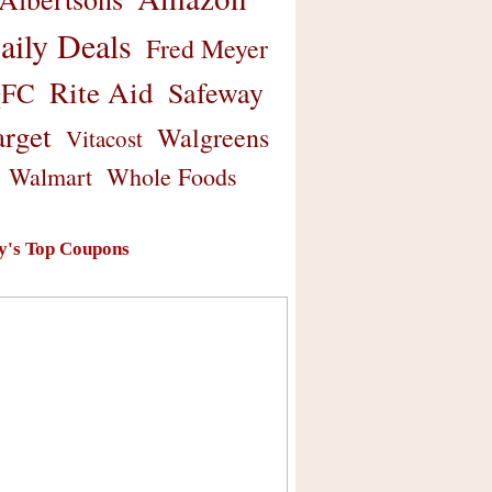
aily Deals
Fred Meyer
Rite Aid
Safeway
FC
arget
Walgreens
Vitacost
Walmart
Whole Foods
y's Top Coupons