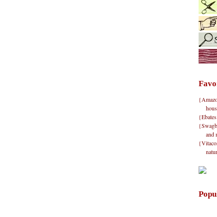
Favo
{Amazon}
hous
{Ebates
{Swagbu
and 
{Vitacos
natu
Popu