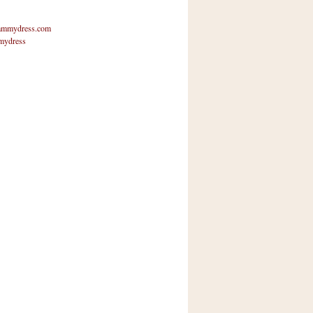
mmydress.com