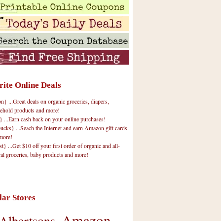
rite Online Deals
 ...Great deals on organic groceries, diapers,
ehold products and more!
} ...Earn cash back on your online purchases!
cks} ...Seach the Internet and earn Amazon gift cards
more!
t} ...Get $10 off your first order of organic and all-
ral groceries, baby products and more!
lar Stores
Amazon
Albertsons