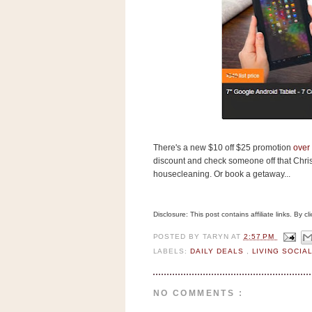
s
.
c
o
m
W
i
d
g
e
t
There's a new $10 off $25 promotion
over 
S
discount and check someone off that Christ
w
housecleaning. Or book a getaway...
i
d
g
e
Disclosure: This post contains affiliate links. By 
t
1
POSTED BY
TARYN
AT
2:57 PM
.
LABELS:
DAILY DEALS
,
LIVING SOCIA
0
NO COMMENTS :
K