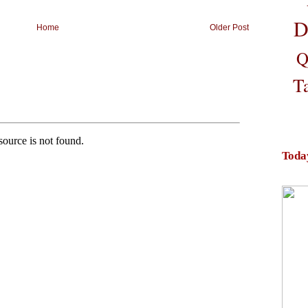
D
Home
Older Post
Q
T
Toda