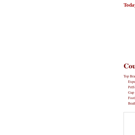
Toda
Cou
Top Bra
Expe
PetS
Gap
Foot
Beal