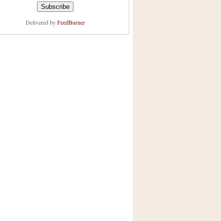
Delivered by
FeedBurner