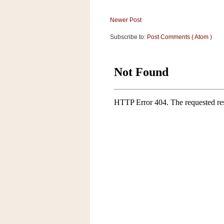
a
f
Newer Post
e
w
Subscribe to:
Post Comments ( Atom )
a
y
Ta
r
g
e
t