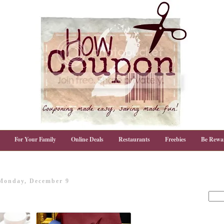
For Your Family
Online Deals
Restaurants
Freebies
Be Rewa
Monday, December 9