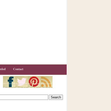
rded
Contact