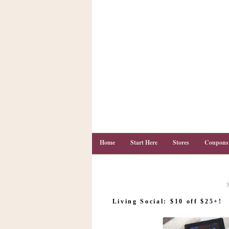
Home
Start Here
Stores
Coupons
C
o
Living Social: $10 off $25+!
u
p
o
n