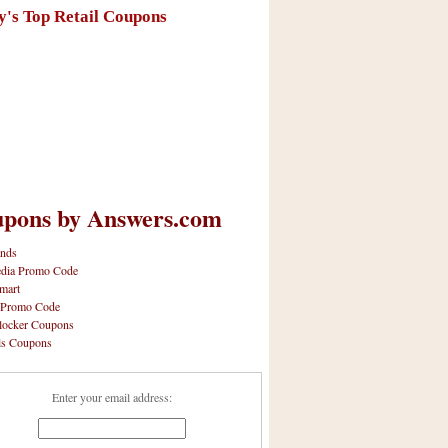
y's Top Retail Coupons
pons by Answers.com
nds
dia Promo Code
mart
 Promo Code
locker Coupons
ls Coupons
Enter your email address: