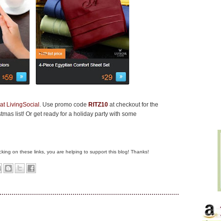
at LivingSocial
. Use promo code
RITZ10
at checkout for the
mas list! Or get ready for a holiday party with some
clicking on these links, you are helping to support this blog! Thanks!
L