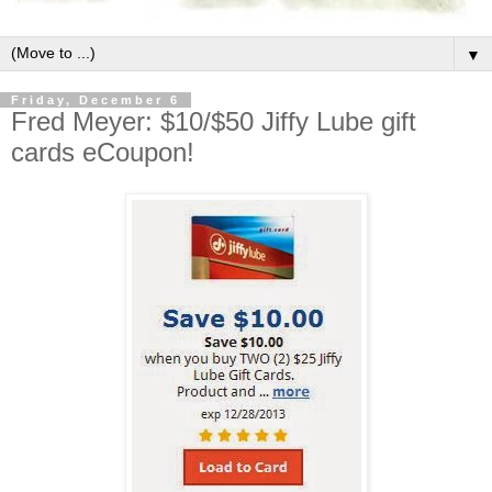
▼
Friday, December 6
Fred Meyer: $10/$50 Jiffy Lube gift
cards eCoupon!