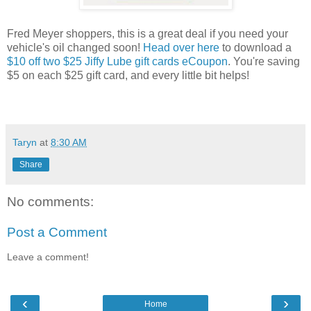
Fred Meyer shoppers, this is a great deal if you need your
vehicle's oil changed soon!
Head over here
to download a
$10 off two $25 Jiffy Lube gift cards eCoupon
. You're saving
$5 on each $25 gift card, and every little bit helps!
Taryn
at
8:30 AM
Share
No comments:
Post a Comment
Leave a comment!
‹
›
Home