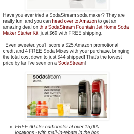
Have you ever tried a SodaStream soda maker? They are
really fun, and you can
head over to Amazon
to get an
amazing deal on
this SodaStream Fountain Jet Home Soda
Maker Starter Kit
, just $69 with FREE shipping.
Even sweeter, you'll score a $25 Amazon promotional
credit and 4 FREE Soda Mixes with your purchase, bringing
the total cost down to just $44 shipped! That's the lowest
price by far I've seen on a
SodaStream
!
FREE 60-liter carbonator at over 15,000
locations - with mail-in-rebate in the box