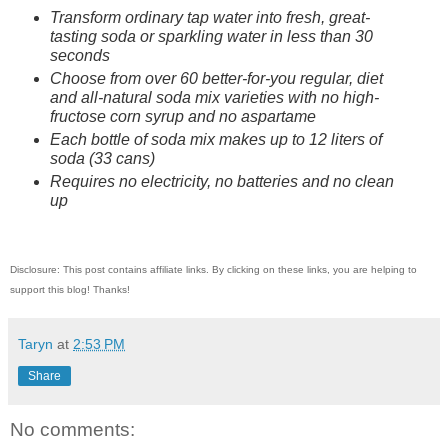
Transform ordinary tap water into fresh, great-
tasting soda or sparkling water in less than 30
seconds
Choose from over 60 better-for-you regular, diet
and all-natural soda mix varieties with no high-
fructose corn syrup and no aspartame
Each bottle of soda mix makes up to 12 liters of
soda (33 cans)
Requires no electricity, no batteries and no clean
up
Disclosure: This post contains affiliate links. By clicking on these links, you are helping to
support this blog! Thanks!
Taryn
at
2:53 PM
Share
No comments: