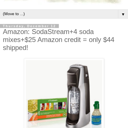
▼
Thursday, December 12
Amazon: SodaStream+4 soda
mixes+$25 Amazon credit = only $44
shipped!