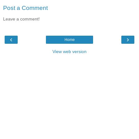
Post a Comment
Leave a comment!
‹
›
Home
View web version