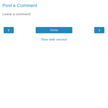
Post a Comment
Leave a comment!
‹
›
Home
View web version