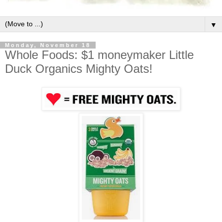
▼
Monday, November 18
Whole Foods: $1 moneymaker Little
Duck Organics Mighty Oats!