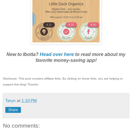
New to Ibotta?
Head over here
to read more about my
favorite money-saving app!
Disclosure: This post contains affiliate links. By clicking on these links, you are helping to
support this blog! Thanks!
Taryn
at
1:10 PM
Share
No comments: