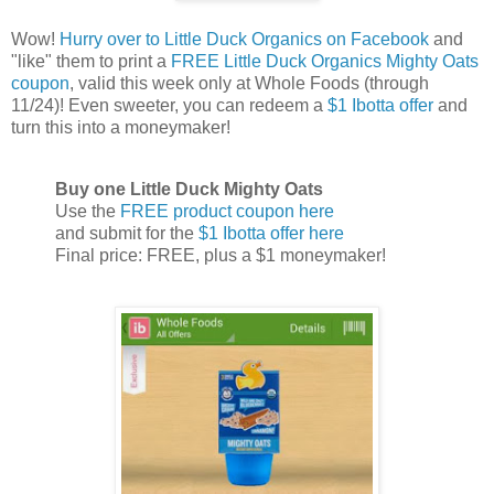
Wow!
Hurry over to Little Duck Organics on Facebook
and
"like" them to print a
FREE Little Duck Organics Mighty Oats
coupon
, valid this week only at Whole Foods (through
11/24)! Even sweeter, you can redeem a
$1 Ibotta offer
and
turn this into a moneymaker!
Buy one Little Duck Mighty Oats
Use the
FREE product coupon here
and submit for the
$1 Ibotta offer here
Final price: FREE, plus a $1 moneymaker!