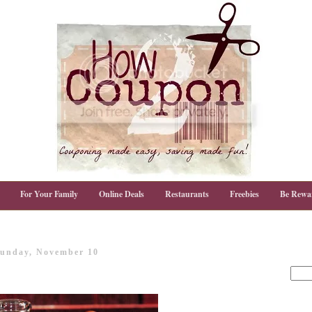
For Your Family
Online Deals
Restaurants
Freebies
Be Rewa
unday, November 10
!