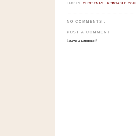
n
LABELS:
CHRISTMAS
,
PRINTABLE CO
o
w
NO COMMENTS :
t
h
POST A COMMENT
e
Leave a comment!
S
t
o
r
e
Ri
t
e
A
i
d
S