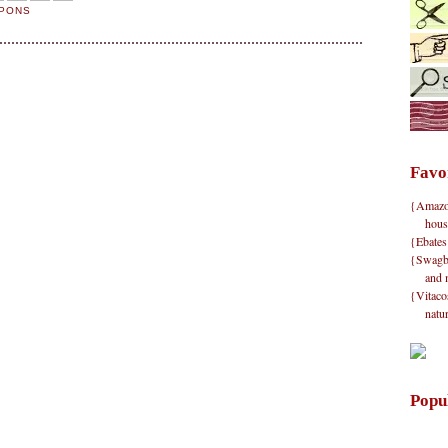
UPONS
Favo
{Amazon}
hous
{Ebates
{Swagbu
and 
{Vitacos
natu
Popu