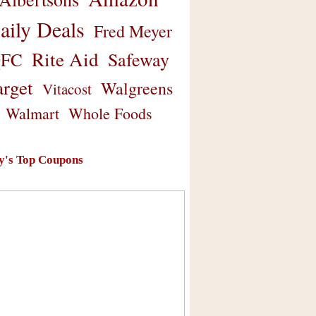
aily Deals
Fred Meyer
Rite Aid
Safeway
FC
arget
Walgreens
Vitacost
Walmart
Whole Foods
y's Top Coupons