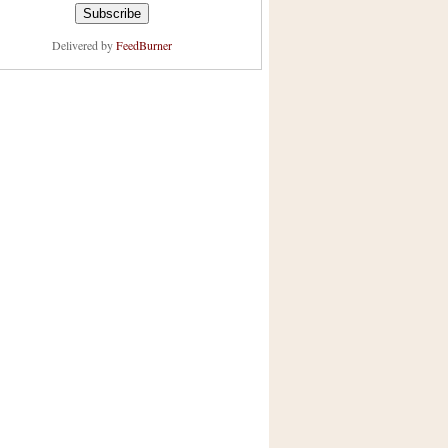
Delivered by
FeedBurner