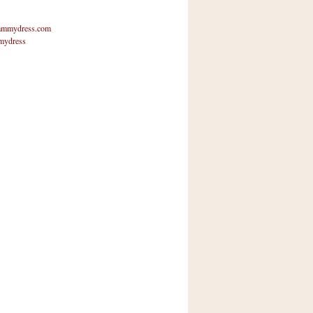
mmydress.com