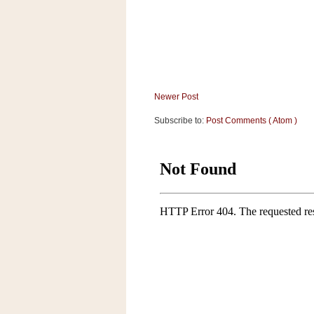
a
f
e
w
a
y
Ta
Newer Post
r
Subscribe to:
Post Comments ( Atom )
g
e
t