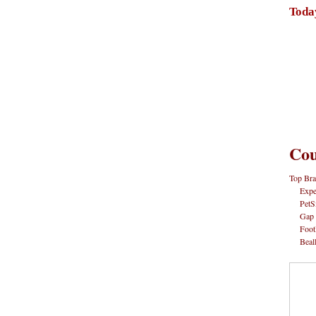
Toda
Cou
Top Bra
Expe
PetS
Gap
Foot
Beal