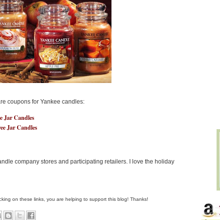
are coupons for Yankee candles:
ee Jar Candles
ree Jar Candles
dle company stores and participating retailers. I love the holiday
clicking on these links, you are helping to support this blog! Thanks!