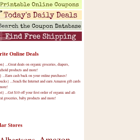
rite Online Deals
 ...Great deals on organic groceries, diapers,
ehold products and more!
} ...Earn cash back on your online purchases!
cks} ...Seach the Internet and earn Amazon gift cards
more!
t} ...Get $10 off your first order of organic and all-
ral groceries, baby products and more!
lar Stores
Amazon
Albertsons