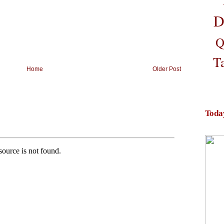
D
Q
T
Home
Older Post
Toda