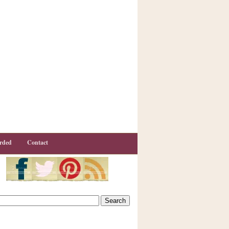
rded
Contact