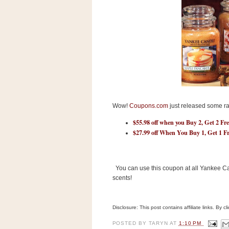
s
.
c
o
m
W
i
d
g
e
t
Wow!
Coupons.com
just released some r
S
$55.98 off when you Buy 2, Get 2 Fr
w
i
$27.99 off When You Buy 1, Get 1 F
d
g
e
t
You can use this coupon at all Yankee Can
1
scents!
.
0
Disclosure: This post contains affiliate links. By 
K
POSTED BY
TARYN
AT
1:10 PM