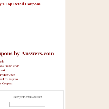
y's Top Retail Coupons
pons by Answers.com
nds
dia Promo Code
mart
 Promo Code
locker Coupons
ls Coupons
Enter your email address: