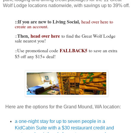
Wolf Lodge locations nationwide, with savings up to 39% off.
::If you are new to Living Social,
head over here to
create an account
.
Then,
head over here
::
to find the Great Wolf Lodge
sale nearest you!
FALLBACK5
::Use promotional code
to save an extra
$5 off any $15+ deal!
Here are the options for the Grand Mound, WA location:
a one-night stay for up to seven people in a
KidCabin Suite with a $30 restaurant credit and