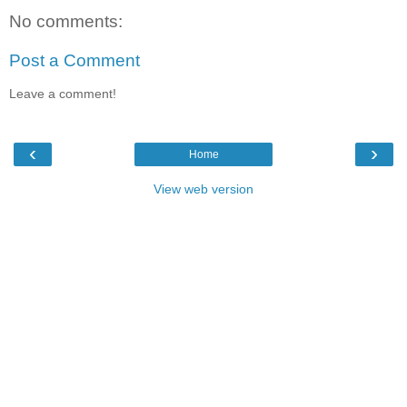
No comments:
Post a Comment
Leave a comment!
‹
›
Home
View web version