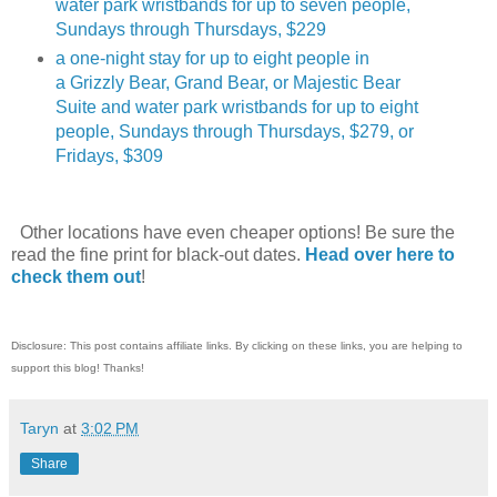
water park wristbands for up to seven people,
Sundays through Thursdays, $229
a one-night stay for up to eight people in
a Grizzly Bear, Grand Bear, or Majestic Bear
Suite and water park wristbands for up to eight
people, Sundays through Thursdays, $279, or
Fridays, $309
Other locations have even cheaper options! Be sure the
read the fine print for black-out dates.
Head over here to
check them out
!
Disclosure: This post contains affiliate links. By clicking on these links, you are helping to
support this blog! Thanks!
Taryn
at
3:02 PM
Share