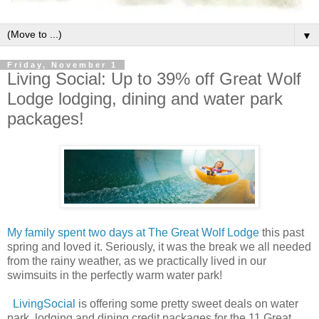
▼
Friday, November 1
Living Social: Up to 39% off Great Wolf
Lodge lodging, dining and water park
packages!
My family spent two days at The Great Wolf Lodge
this past
spring and loved it. Seriously, it was the break we all needed
from the rainy weather, as we practically lived in our
swimsuits in the perfectly warm water park!
LivingSocial
is offering some pretty sweet deals on water
park, lodging and dining credit packages for the 11 Great