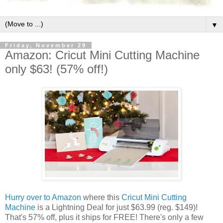
▼
Friday, November 29
Amazon: Cricut Mini Cutting Machine
only $63! (57% off!)
Hurry over to Amazon
where this
Cricut Mini Cutting
Machine
is a Lightning Deal for just $63.99 (reg. $149)!
That's 57% off, plus it ships for FREE! There's only a few