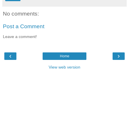
No comments:
Post a Comment
Leave a comment!
‹
›
Home
View web version