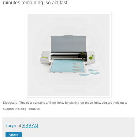
minutes remaining, so act fast.
Disclosure: This post contains affiliate links. By clicking on these links, you are helping to
support this blog! Thanks!
Taryn
at
9:49 AM
Share