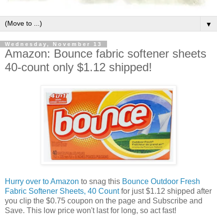
▼
Wednesday, November 13
Amazon: Bounce fabric softener sheets
40-count only $1.12 shipped!
Hurry over to Amazon
to snag this
Bounce Outdoor Fresh
Fabric Softener Sheets, 40 Count
for just $1.12 shipped after
you clip the $0.75 coupon on the page and Subscribe and
Save. This low price won't last for long, so act fast!