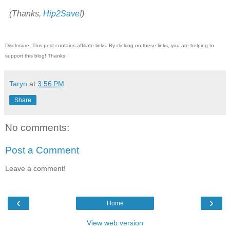
(Thanks,
Hip2Save
!)
Disclosure: This post contains affiliate links. By clicking on these links, you are helping to
support this blog! Thanks!
Taryn
at
3:56 PM
Share
No comments:
Post a Comment
Leave a comment!
‹
›
Home
View web version