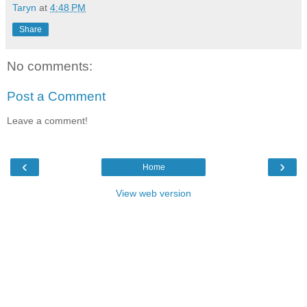
Taryn
at
4:48 PM
Share
No comments:
Post a Comment
Leave a comment!
‹
›
Home
View web version