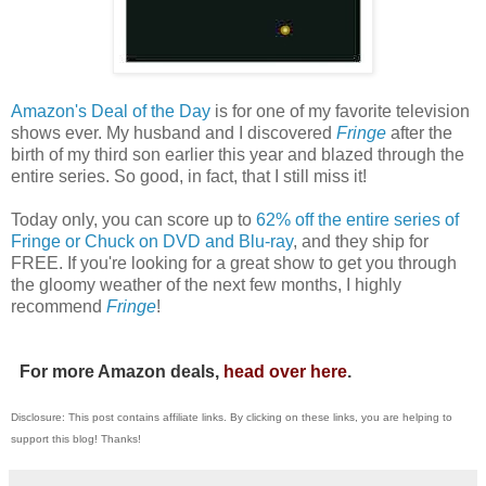
Amazon's Deal of the Day
is for one of my favorite television
shows ever. My husband and I discovered
Fringe
after the
birth of my third son earlier this year and blazed through the
entire series. So good, in fact, that I still miss it!
Today only, you can score up to
62% off the entire series of
Fringe or Chuck on DVD and Blu-ray
, and they ship for
FREE. If you're looking for a great show to get you through
the gloomy weather of the next few months, I highly
recommend
Fringe
!
For more Amazon deals,
head over here
.
Disclosure: This post contains affiliate links. By clicking on these links, you are helping to
support this blog! Thanks!