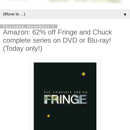
▼
Thursday, November 7
Amazon: 62% off Fringe and Chuck
complete series on DVD or Blu-ray!
(Today only!)