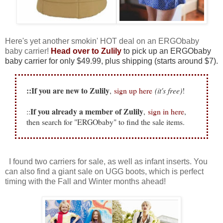
Here's yet another smokin' HOT deal on an ERGObaby
baby carrier!
Head over to Zulily
to pick up an ERGObaby
baby carrier for only $49.99, plus shipping (starts around $7).
::If you are new to Zulily
,
sign up here
(it's free)
!
If you already a member of Zulily
::
,
sign in here
,
then search for "ERGObaby" to find the sale items.
I found two carriers for sale, as well as infant inserts. You
can also find a giant sale on UGG boots, which is perfect
timing with the Fall and Winter months ahead!