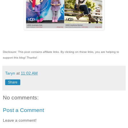
Disclosure: This post contains affiliate links. By clicking on these links, you are helping to
support this blog! Thanks!
Taryn
at
11:02 AM
Share
No comments:
Post a Comment
Leave a comment!