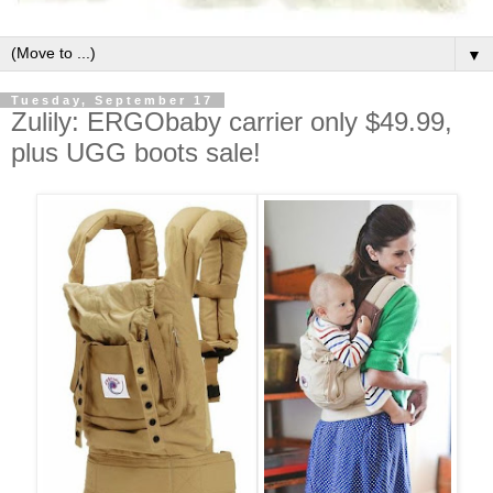
▼
Tuesday, September 17
Zulily: ERGObaby carrier only $49.99,
plus UGG boots sale!