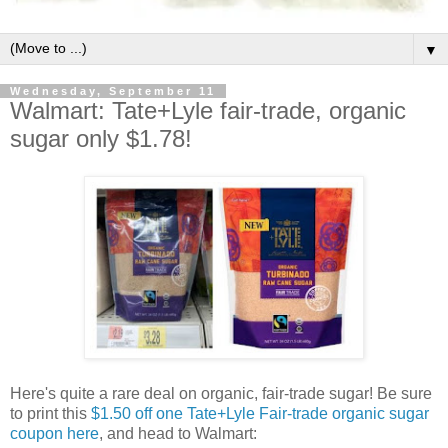
▼
Wednesday, September 11
Walmart: Tate+Lyle fair-trade, organic
sugar only $1.78!
Here's quite a rare deal on organic, fair-trade sugar! Be sure
to print this
$1.50 off one Tate+Lyle Fair-trade organic sugar
coupon here
, and head to Walmart: