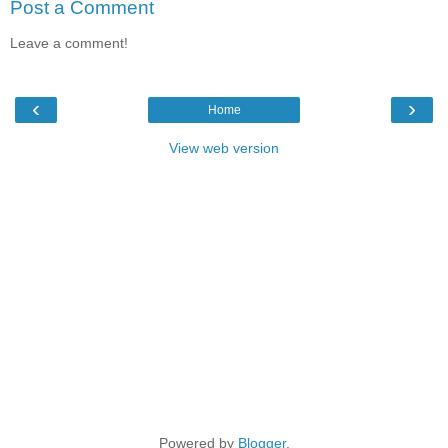
Post a Comment
Leave a comment!
‹
›
Home
View web version
Powered by
Blogger
.