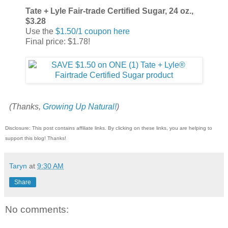
Tate + Lyle Fair-trade Certified Sugar, 24 oz.,
$3.28
Use the
$1.50/1 coupon here
Final price: $1.78!
(Thanks,
Growing Up Natural!
)
Disclosure: This post contains affiliate links. By clicking on these links, you are helping to
support this blog! Thanks!
Taryn
at
9:30 AM
Share
No comments: