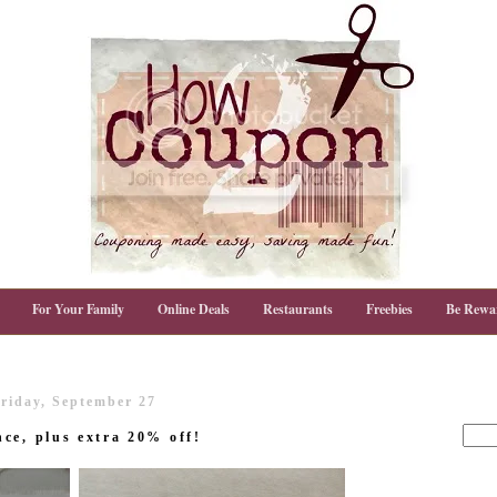
For Your Family
Online Deals
Restaurants
Freebies
Be Rewa
riday, September 27
ce, plus extra 20% off!