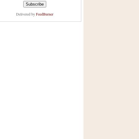
Delivered by
FeedBurner