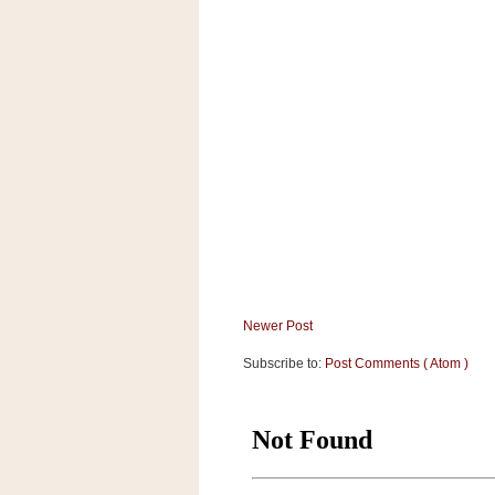
a
f
e
w
a
y
Ta
r
g
e
t
Newer Post
Subscribe to:
Post Comments ( Atom )