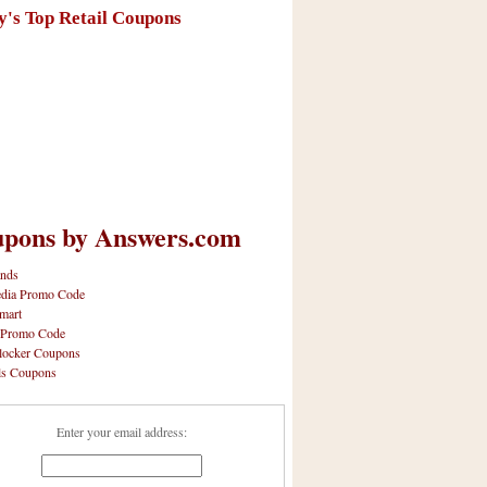
y's Top Retail Coupons
pons by Answers.com
nds
dia Promo Code
mart
 Promo Code
locker Coupons
ls Coupons
Enter your email address: