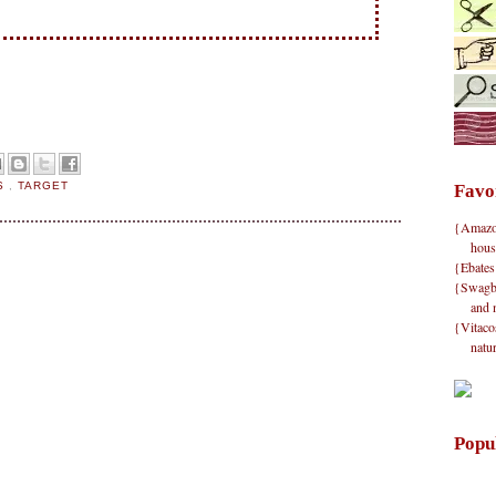
RS
,
TARGET
Favo
{Amazon}
hous
{Ebates
{Swagbu
and 
{Vitacos
natu
Popu