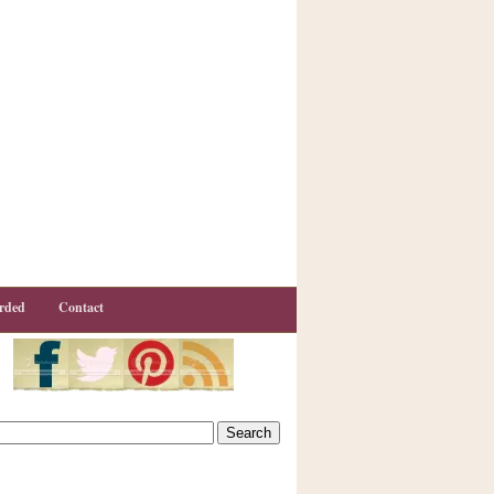
rded
Contact