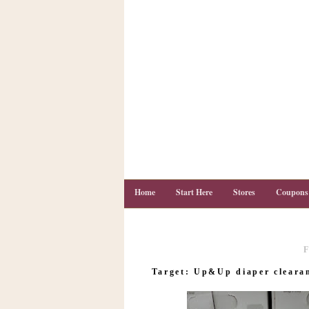
Home
Start Here
Stores
Coupons
F
C
o
Target: Up&Up diaper clearan
u
p
o
n