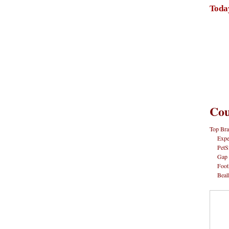
Toda
Cou
Top Bra
Expe
PetS
Gap
Foot
Beal