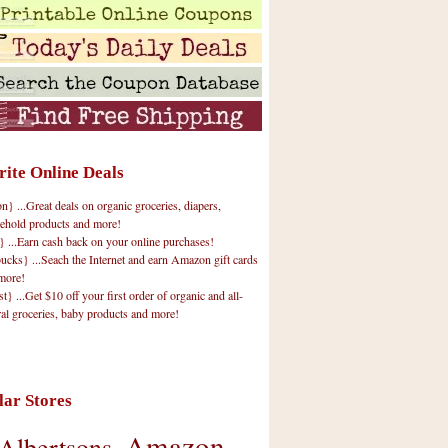
rite Online Deals
 ...Great deals on organic groceries, diapers,
ehold products and more!
} ...Earn cash back on your online purchases!
cks} ...Seach the Internet and earn Amazon gift cards
more!
t} ...Get $10 off your first order of organic and all-
ral groceries, baby products and more!
lar Stores
Amazon
Albertsons