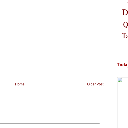
D
Q
T
Toda
Home
Older Post