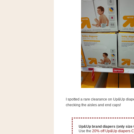
s
.
c
o
m
W
i
d
g
e
t
S
w
i
d
g
e
t
I spotted a rare clearance on Up&Up diapers
1
.
checking the aisles and end caps!
0
Up&Up brand diapers (only size 6
K
Use the
20% off Up&Up diapers C