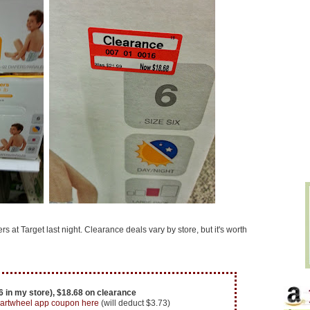
 at Target last night. Clearance deals vary by store, but it's worth
 in my store), $18.68 on clearance
artwheel app coupon here
(will deduct $3.73)