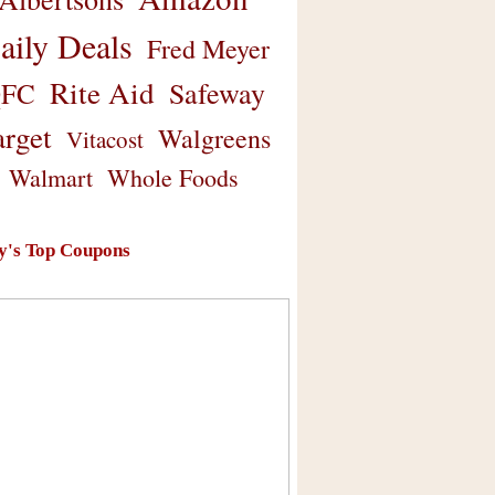
aily Deals
Fred Meyer
Rite Aid
Safeway
FC
arget
Walgreens
Vitacost
Walmart
Whole Foods
y's Top Coupons