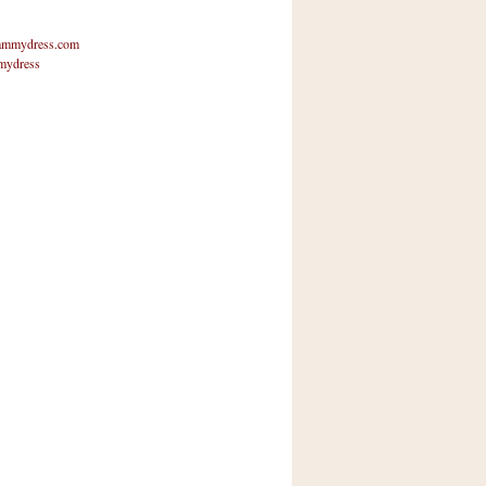
mmydress.com