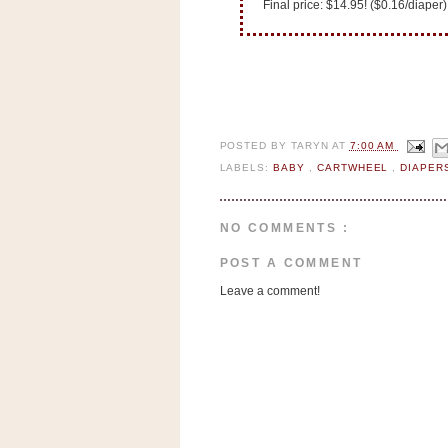
n
Final price: $14.95! ($0.16/diaper)
o
w
t
h
e
POSTED BY
TARYN
AT
7:00 AM
S
LABELS:
BABY
,
CARTWHEEL
,
DIAPE
t
o
NO COMMENTS :
r
e
POST A COMMENT
Leave a comment!
Ri
t
e
A
i
d
S