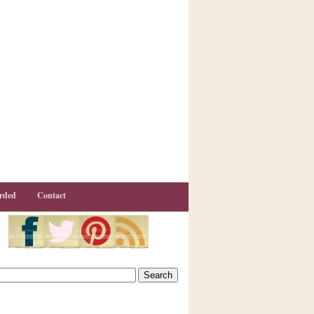
rded
Contact