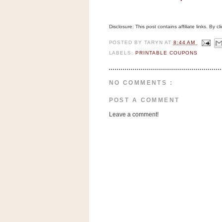
n
o
w
Disclosure: This post contains affiliate links. By 
t
POSTED BY
TARYN
AT
8:44 AM
h
LABELS:
PRINTABLE COUPONS
e
S
NO COMMENTS :
t
POST A COMMENT
o
r
Leave a comment!
e
Ri
t
e
A
i
d
S