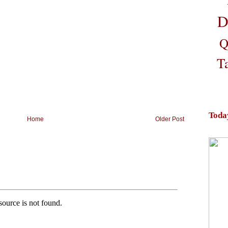
D
Q
T
Toda
Home
Older Post