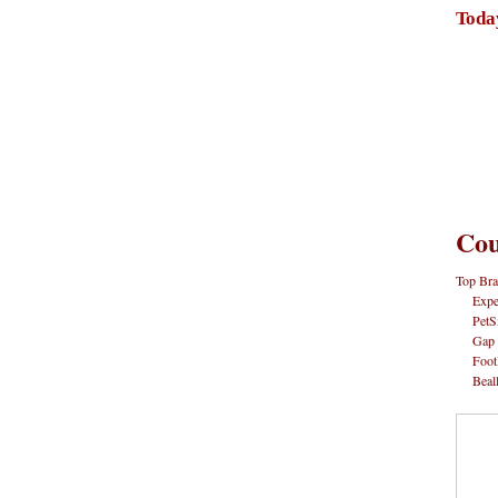
Toda
Cou
Top Bra
Expe
PetS
Gap
Foot
Beal