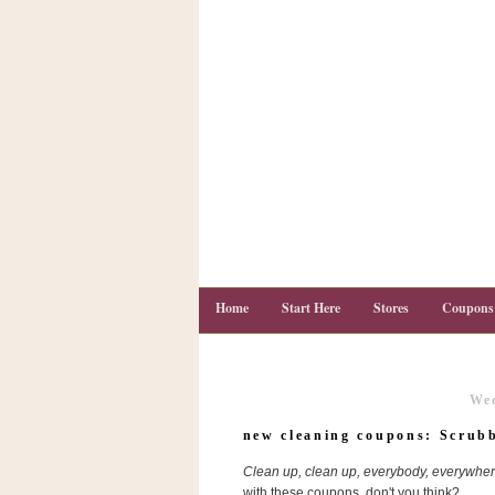
Home
Start Here
Stores
Coupons
Wed
C
o
new cleaning coupons: Scrub
u
p
Clean up, clean up, everybody, everywher
o
n
with these coupons, don't you think?