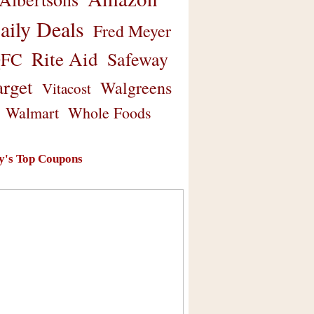
aily Deals
Fred Meyer
Rite Aid
Safeway
FC
arget
Walgreens
Vitacost
Walmart
Whole Foods
y's Top Coupons