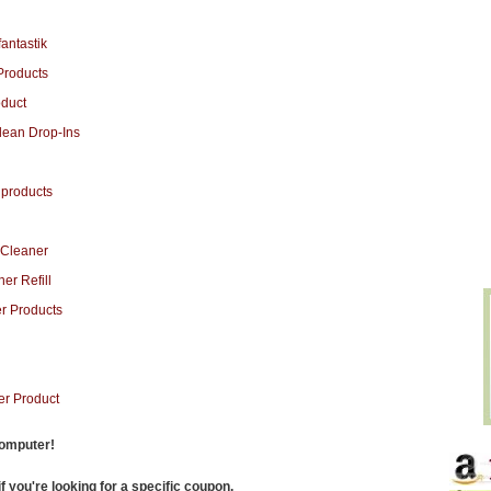
computer!
f you're looking for a specific coupon.