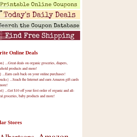
rite Online Deals
 ...Great deals on organic groceries, diapers,
ehold products and more!
} ...Earn cash back on your online purchases!
cks} ...Seach the Internet and earn Amazon gift cards
more!
t} ...Get $10 off your first order of organic and all-
ral groceries, baby products and more!
lar Stores
Amazon
Albertsons