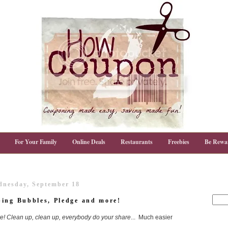
For Your Family
Online Deals
Restaurants
Freebies
Be Rewa
nesday, September 18
bing Bubbles, Pledge and more!
e! Clean up, clean up, everybody do your share
... Much easier