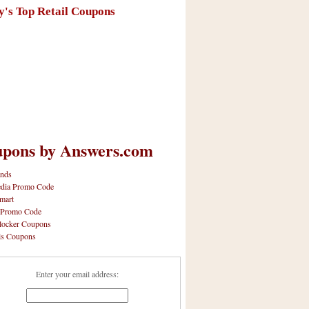
y's Top Retail Coupons
pons by Answers.com
nds
dia Promo Code
mart
 Promo Code
locker Coupons
ls Coupons
Enter your email address: