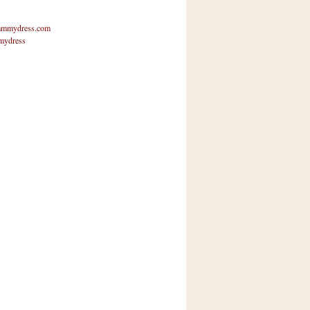
mmydress.com