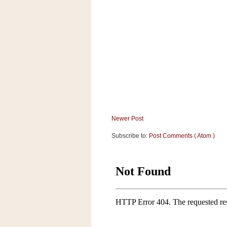
a
f
e
w
a
y
Ta
r
g
e
t
Newer Post
Subscribe to:
Post Comments ( Atom )