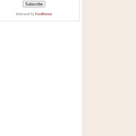
Delivered by
FeedBurner