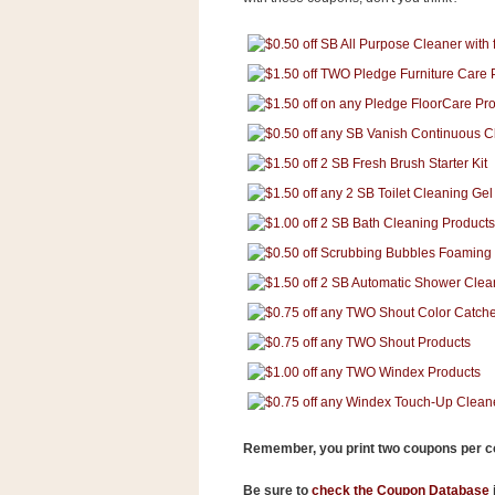
s
.
c
o
m
W
i
d
g
e
t
S
w
i
d
g
e
t
1
.
0
Remember, you print two coupons per 
K
Be sure to
check the Coupon Database
i