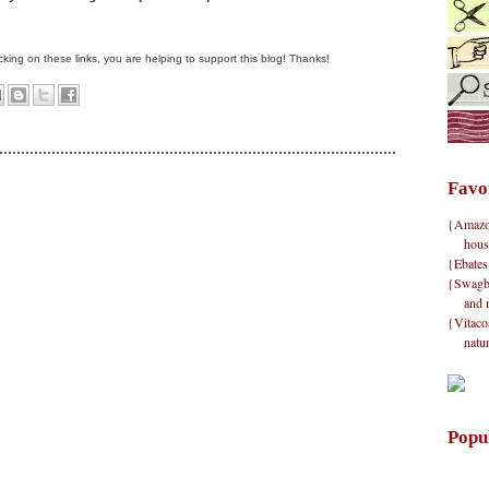
clicking on these links, you are helping to support this blog! Thanks!
Favo
{Amazon}
hous
{Ebates
{Swagbu
and 
{Vitacos
natu
Popu