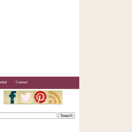
rded
Contact