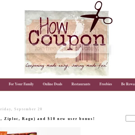
For Your Family
Online Deals
Restaurants
Freebies
Be Rewa
riday, September 20
a, Ziploc, Ragu) and $10 new user bonus!