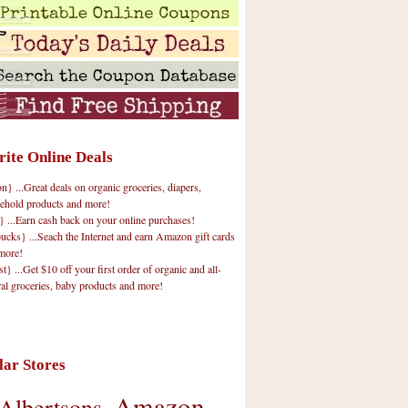
rite Online Deals
 ...Great deals on organic groceries, diapers,
ehold products and more!
} ...Earn cash back on your online purchases!
cks} ...Seach the Internet and earn Amazon gift cards
more!
t} ...Get $10 off your first order of organic and all-
ral groceries, baby products and more!
lar Stores
Amazon
Albertsons