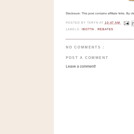
Disclosure: This post contains affiliate links. By 
POSTED BY
TARYN
AT
10:47 AM
LABELS:
IBOTTA
,
REBATES
NO COMMENTS :
POST A COMMENT
Leave a comment!