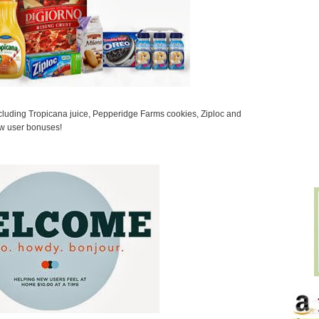
ncluding Tropicana juice, Pepperidge Farms cookies, Ziploc and
w user bonuses!