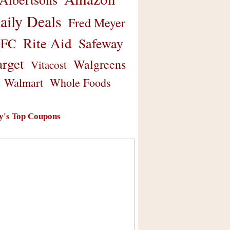
aily Deals
Fred Meyer
Rite Aid
Safeway
FC
arget
Walgreens
Vitacost
Walmart
Whole Foods
y's Top Coupons