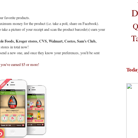
D
ur favorite products.
Q
aximum money for the product (i.e. take a poll, share on Facebook).
 take a picture of your receipt and scan the product barcode(s) earn your
T
ole Foods, Kroger stores, CVS, Walmart, Costco, Sam's Club,
 stores in total now!
 send a new one, and once they know your preferences, you'll be sent
 you've earned $5 or more!
Toda