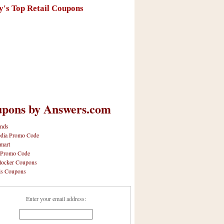
y's Top Retail Coupons
pons by Answers.com
nds
dia Promo Code
mart
 Promo Code
locker Coupons
ls Coupons
Enter your email address: