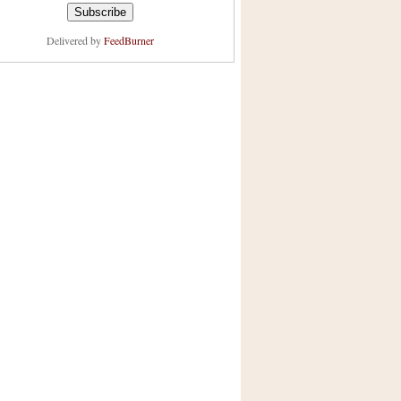
Delivered by
FeedBurner