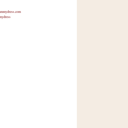
mmydress.com