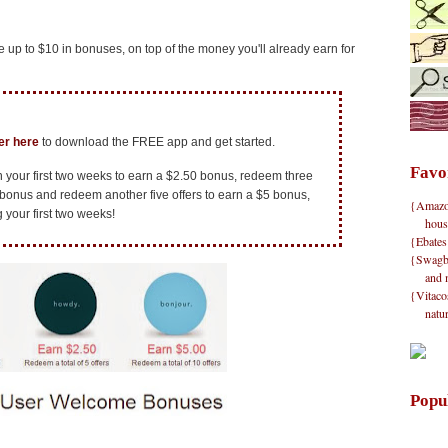
 up to $10 in bonuses, on top of the money you'll already earn for
ver here
to download the FREE app and get started.
Favo
in your first two weeks to earn a $2.50 bonus, redeem three
 bonus and redeem another five offers to earn a $5 bonus,
{Amazon}
g your first two weeks!
hous
{Ebates
{Swagbu
and 
{Vitacos
natu
Popu