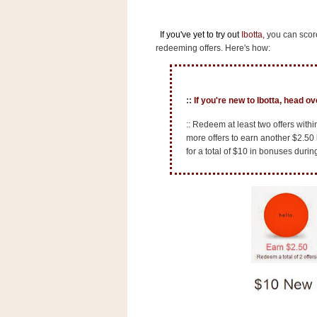
n
o
If you've yet to try out
Ibotta
,
you can score
w
redeeming offers. Here's how:
t
h
e
::
If you're new to Ibotta, head o
S
:: Redeem at least two offers with
t
more offers to earn another $2.50
o
for a total of $10 in bonuses durin
r
e
Ri
t
e
A
i
d
S