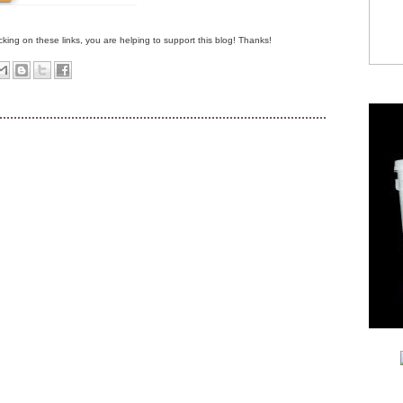
clicking on these links, you are helping to support this blog! Thanks!