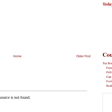
Toda
Cou
Home
Older Post
Top Bra
Expe
PetS
Gap
Foot
Beal