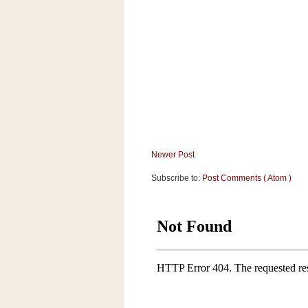
Newer Post
Subscribe to:
Post Comments ( Atom )