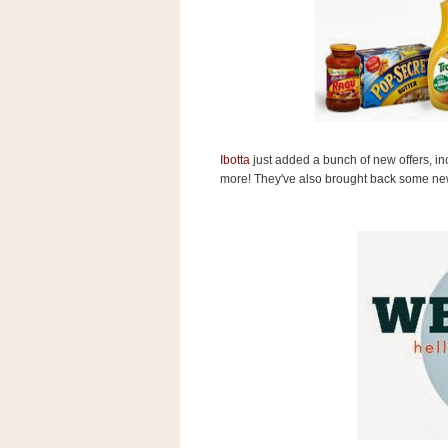
s
.
c
o
m
W
i
d
g
e
Ibotta
just added a bunch of new offers, i
t
more! They've also brought back some ne
S
w
i
d
g
e
t
1
.
0
K