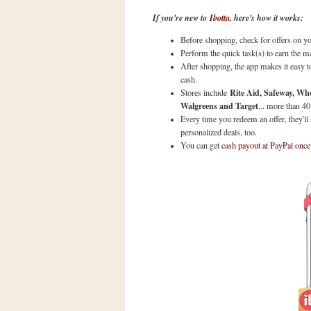
a
If you're new to
Ibotta
, here's how it works:
f
e
Before shopping, check for offers on yo
w
Perform the quick task(s) to earn the m
a
After shopping, the app makes it easy to
cash.
y
Rite Aid, Safeway, Wh
Stores include
Ta
Walgreens and Target
... more than 40
r
Every time you redeem an offer, they'll
g
personalized deals, too.
e
You can get
cash payout at PayPal once
t