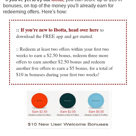
bonuses, on top of the money you'll already earn for
redeeming offers. Here's how:
::
If you're new to Ibotta, head over here
to
download the FREE app and get started.
:: Redeem at least two offers within your first two
weeks to earn a $2.50 bonus, redeem three more
offers to earn another $2.50 bonus and redeem
another five offers to earn a $5 bonus, for a total of
$10 in bonuses during your first two weeks!