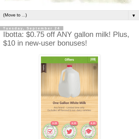
▼
Tuesday, September 24
Ibotta: $0.75 off ANY gallon milk! Plus,
$10 in new-user bonuses!