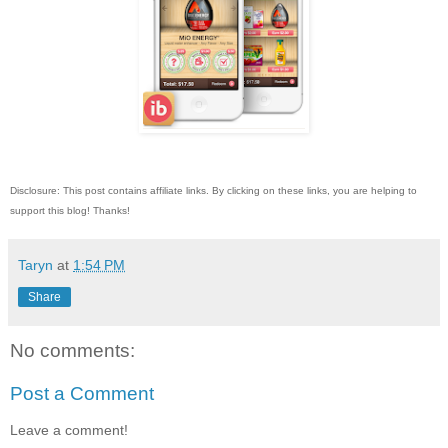
Disclosure: This post contains affiliate links. By clicking on these links, you are helping to
support this blog! Thanks!
Taryn
at
1:54 PM
Share
No comments:
Post a Comment
Leave a comment!