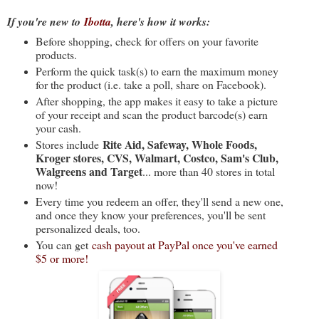
If you're new to
Ibotta
, here's how it works:
Before shopping, check for offers on your favorite
products.
Perform the quick task(s) to earn the maximum money
for the product (i.e. take a poll, share on Facebook).
After shopping, the app makes it easy to take a picture
of your receipt and scan the product barcode(s) earn
your cash.
Rite Aid, Safeway, Whole Foods,
Stores include
Kroger stores, CVS, Walmart, Costco, Sam's Club,
Walgreens and Target
... more than 40 stores in total
now!
Every time you redeem an offer, they'll send a new one,
and once they know your preferences, you'll be sent
personalized deals, too.
You can get
cash payout at PayPal once you've earned
$5 or more!