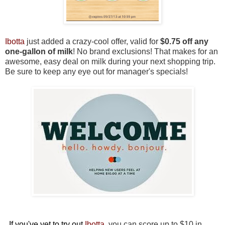
Ibotta
just added a crazy-cool offer, valid for
$0.75 off any
one-gallon of milk
! No brand exclusions! That makes for an
awesome, easy deal on milk during your next shopping trip.
Be sure to keep any eye out for manager's specials!
If you've yet to try out
Ibotta
,
you can score up to $10 in