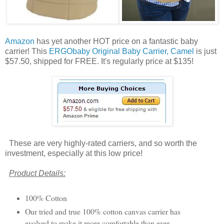
Amazon
has yet another HOT price on a fantastic baby
carrier! This
ERGObaby Original Baby Carrier, Camel
is just
$57.50, shipped for FREE. It's regularly price at $135!
These are very highly-rated carriers, and so worth the
investment, especially at this low price!
Product Details:
100% Cotton
Our tried and true 100% cotton canvas carrier has
evolved to make it more comfortable than ever