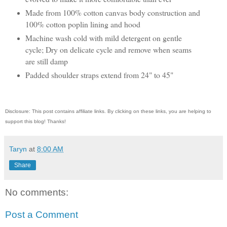
Made from 100% cotton canvas body construction and
100% cotton poplin lining and hood
Machine wash cold with mild detergent on gentle
cycle; Dry on delicate cycle and remove when seams
are still damp
Padded shoulder straps extend from 24" to 45"
Disclosure: This post contains affiliate links. By clicking on these links, you are helping to
support this blog! Thanks!
Taryn
at
8:00 AM
Share
No comments:
Post a Comment