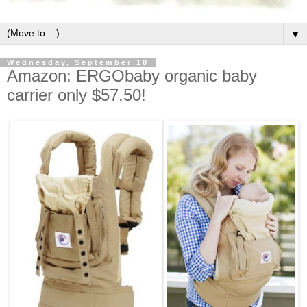
▼
Wednesday, September 18
Amazon: ERGObaby organic baby
carrier only $57.50!