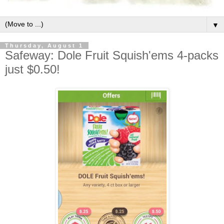
▼
Thursday, August 1
Safeway: Dole Fruit Squish'ems 4-packs
just $0.50!