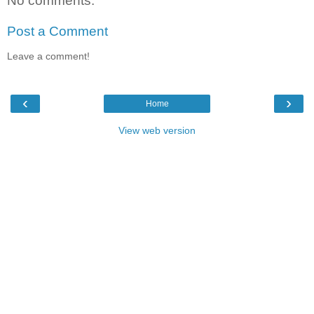
No comments:
Post a Comment
Leave a comment!
‹
›
Home
View web version