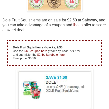
Dole Fruit Squish'ems are on sale for $2.50 at Safeway, and
you can take advantage of a coupon and
Ibotta
offer to score
a sweet deal:
Dole Fruit Squish'ems 4-packs, 2/$5
Use the
$1/1 coupon here
(under zip code 77477*)
and submit for the
$1 Ibotta rebate here
Final price: $0.50!!