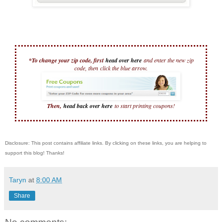
*To change your zip code, first
head over here
and enter the new zip
code, then
click the blue arrow.
Then,
head back over here
to start printing coupons!
Disclosure: This post contains affiliate links. By clicking on these links, you are helping to
support this blog! Thanks!
Taryn
at
8:00 AM
Share