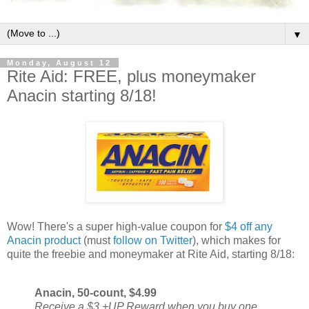
▼
Monday, August 12
Rite Aid: FREE, plus moneymaker
Anacin starting 8/18!
Wow! There's a super high-value coupon for
$4 off any
Anacin product
(must
follow on Twitter
), which makes for
quite the freebie and moneymaker at Rite Aid, starting 8/18:
Anacin, 50-count, $4.99
Receive a $3 +UP Reward when you buy one