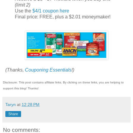
(limit 2)
Use the
$4/1 coupon here
Final price: FREE, plus a $2.01 moneymaker!
(Thanks,
Couponing Essentials
!)
Disclosure: This post contains affiliate links. By clicking on these links, you are helping to
support this blog! Thanks!
Taryn
at
12:28 PM
Share
No comments: