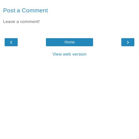
Post a Comment
Leave a comment!
‹
›
Home
View web version