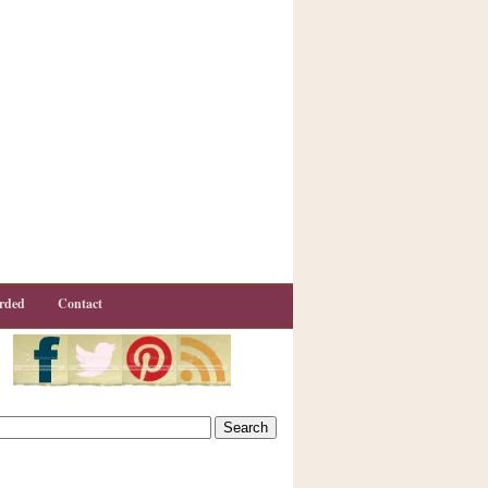
rded
Contact