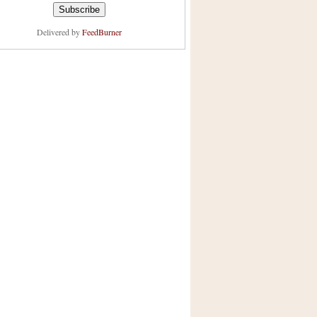
Delivered by
FeedBurner