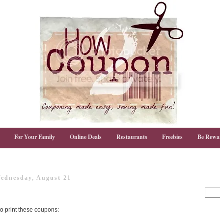
For Your Family
Online Deals
Restaurants
Freebies
Be Rewa
ednesday, August 21
 to print these coupons: