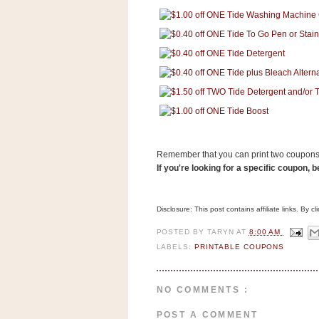
s
.
c
o
m
W
i
d
g
e
t
Remember that you can print two coupons
S
If you're looking for a specific coupon, 
w
i
d
g
Disclosure: This post contains affiliate links. By 
e
t
POSTED BY
TARYN
AT
8:00 AM
1
LABELS:
PRINTABLE COUPONS
.
0
NO COMMENTS :
K
POST A COMMENT