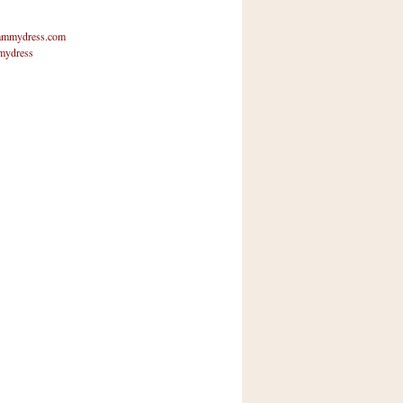
mmydress.com