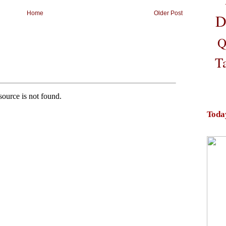
Home
Older Post
D
Q
T
Toda