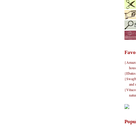
Favo
{Amazon}
hous
{Ebates
{Swagbu
and 
{Vitacos
natu
Popu