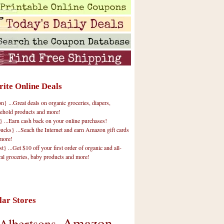
rite Online Deals
 ...Great deals on organic groceries, diapers,
ehold products and more!
} ...Earn cash back on your online purchases!
cks} ...Seach the Internet and earn Amazon gift cards
more!
t} ...Get $10 off your first order of organic and all-
ral groceries, baby products and more!
lar Stores
Amazon
Albertsons