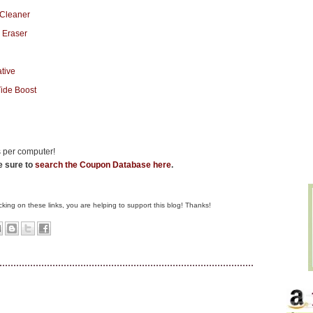
 per computer!
be sure to
search the Coupon Database here
.
clicking on these links, you are helping to support this blog! Thanks!