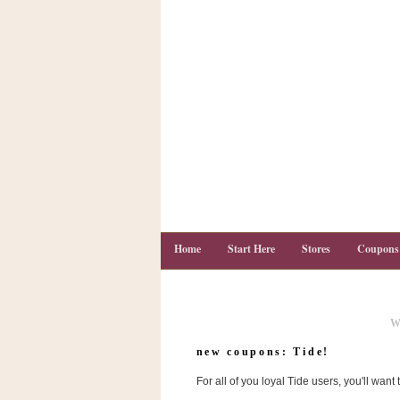
Home
Start Here
Stores
Coupons
W
C
o
new coupons: Tide!
u
p
For all of you loyal Tide users, you'll want
o
n