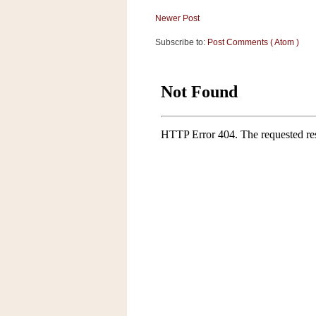
a
f
Newer Post
e
Subscribe to:
Post Comments ( Atom )
w
a
y
Ta
r
g
e
t