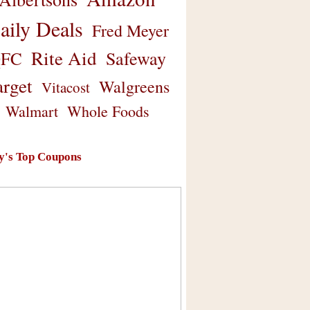
aily Deals
Fred Meyer
Rite Aid
Safeway
FC
arget
Walgreens
Vitacost
Walmart
Whole Foods
y's Top Coupons