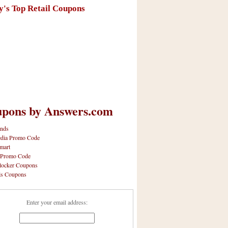
y's Top Retail Coupons
pons by Answers.com
nds
dia Promo Code
mart
 Promo Code
locker Coupons
ls Coupons
Enter your email address: