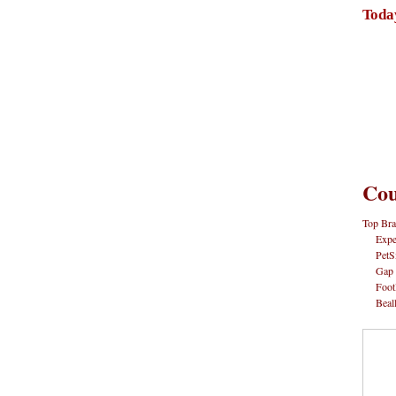
Toda
Cou
Top Bra
Expe
PetS
Gap
Foot
Beal