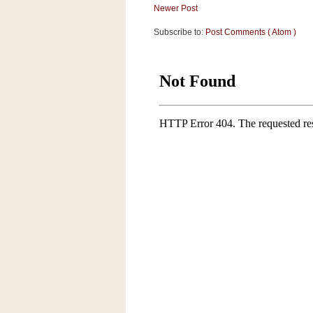
a
Newer Post
f
Subscribe to:
Post Comments ( Atom )
e
w
a
y
Ta
r
g
e
t