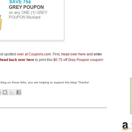
ust spotted
over at Coupons.com
.
First,
head over here
and
enter
head back over here
to print this
$0.75 off Grey Poupon coupon
!
clicking on these links, you are helping to support this blog! Thanks!