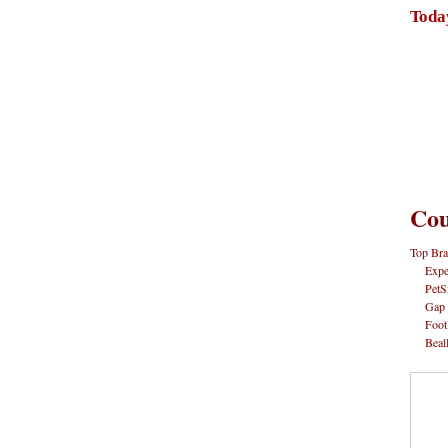
Toda
Cou
Top Bra
Expe
PetS
Gap
Foot
Beal