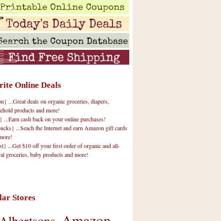
rite Online Deals
 ...Great deals on organic groceries, diapers,
ehold products and more!
} ...Earn cash back on your online purchases!
cks} ...Seach the Internet and earn Amazon gift cards
more!
t} ...Get $10 off your first order of organic and all-
ral groceries, baby products and more!
lar Stores
Amazon
Albertsons