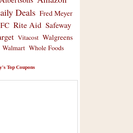
aily Deals
Fred Meyer
Rite Aid
Safeway
FC
arget
Walgreens
Vitacost
Walmart
Whole Foods
y's Top Coupons