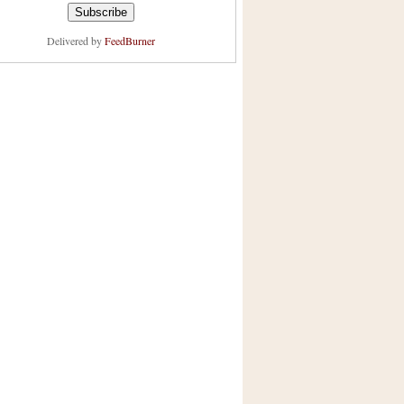
Delivered by
FeedBurner