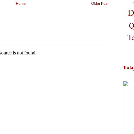
Home
Older Post
D
Q
T
Toda