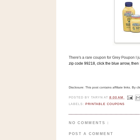
s
.
c
o
m
W
i
d
g
e
t
There's a rare coupon for Grey Poupon I j
zip code 99218, click the blue arrow, then
S
w
i
d
Disclosure: This post contains affiliate links. By 
g
e
POSTED BY
TARYN
AT
8:00 AM
t
LABELS:
PRINTABLE COUPONS
1
.
0
NO COMMENTS :
K
POST A COMMENT