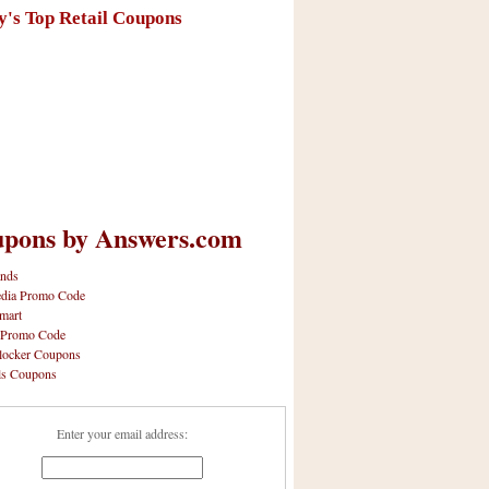
y's Top Retail Coupons
pons by Answers.com
nds
dia Promo Code
mart
 Promo Code
locker Coupons
ls Coupons
Enter your email address: