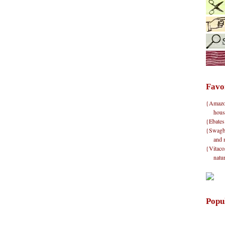
Favo
{Amazon}
hous
{Ebates
{Swagbu
and 
{Vitacos
natu
Popu