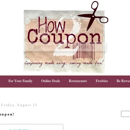
For Your Family
Online Deals
Restaurants
Freebies
Be Rewa
Friday, August 23
Poupon!