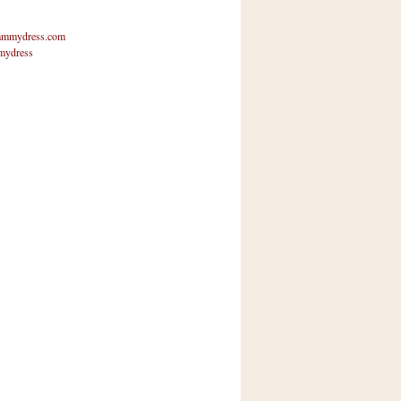
mmydress.com