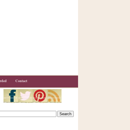
rded
Contact