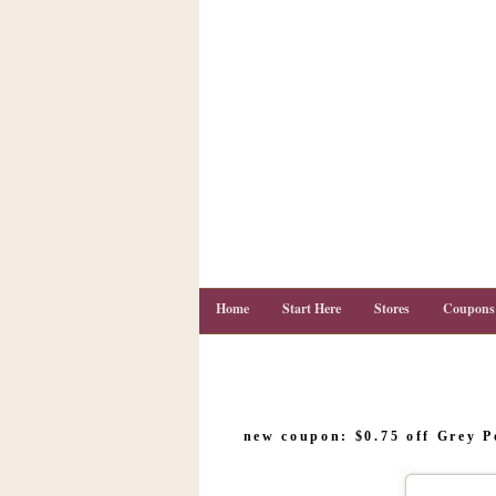
Home
Start Here
Stores
Coupons
C
o
new coupon: $0.75 off Grey 
u
p
o
n