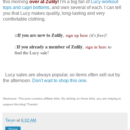
this morning
over at Zulily
!
I'm a big fan of
Lucy workout
tops and capri bottoms
, and own several of each. I can tell
you that Lucy makes quality, long-lasting and very
comfortable clothing.
::If you are new to Zulily
,
sign up here
(it's free)
!
If you already a member of Zulily
::
,
sign in here
to
find the Lucy sale!
Lucy sales are always popular, so items often sell out by
the afternoon.
Don't wait to shop this one
.
Disclosure: This post contains affiliate links. By clicking on these links, you are helping to
support this blog! Thanks!
Taryn
at
6:02 AM
Share