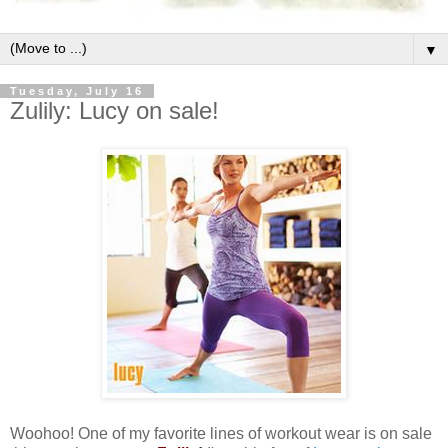
▼
Tuesday, July 16
Zulily: Lucy on sale!
Woohoo! One of my favorite lines of workout wear is on sale