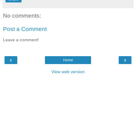
No comments:
Post a Comment
Leave a comment!
‹
›
Home
View web version