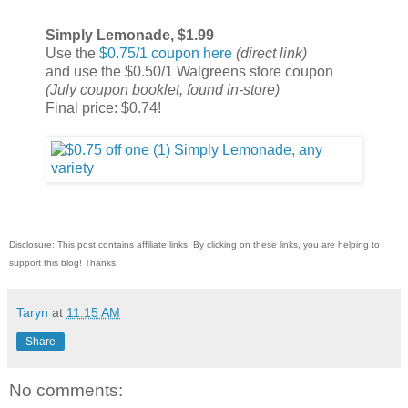
Simply Lemonade, $1.99
Use the
$0.75/1 coupon here
(direct link)
and use the $0.50/1 Walgreens store coupon
(July coupon booklet, found in-store)
Final price: $0.74!
Disclosure: This post contains affiliate links. By clicking on these links, you are helping to
support this blog! Thanks!
Taryn
at
11:15 AM
Share
No comments: