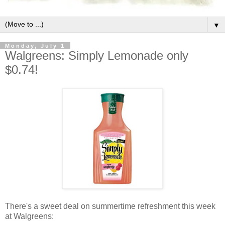
▼
Monday, July 1
Walgreens: Simply Lemonade only
$0.74!
There's a sweet deal on summertime refreshment this week
at Walgreens: