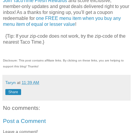
Join TacoTime Fresh Rewards
and score exclusive,
member-only updates and great deals delivered right to your
inbox! As a thanks for signing up, you'll get a coupon
redeemable for
one FREE menu item when you buy any
menu item of equal or lesser value
!
{Tip: If your zip-code does not work, try the zip-code of the
nearest Taco Time.}
Disclosure: This post contains affiliate links. By clicking on these links, you are helping to
support this blog! Thanks!
Taryn
at
11:39 AM
Share
No comments:
Post a Comment
Leave a comment!