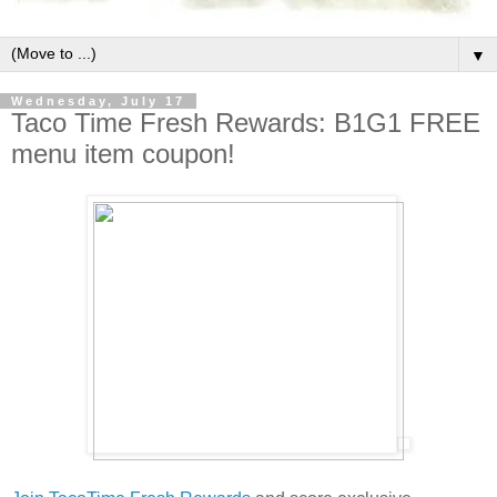
▼
Wednesday, July 17
Taco Time Fresh Rewards: B1G1 FREE
menu item coupon!