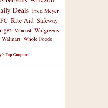
aily Deals
Fred Meyer
Rite Aid
Safeway
FC
arget
Walgreens
Vitacost
Walmart
Whole Foods
y's Top Coupons