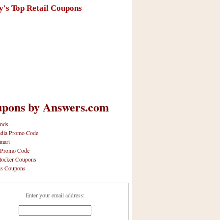
y's Top Retail Coupons
pons by Answers.com
nds
dia Promo Code
mart
 Promo Code
locker Coupons
ls Coupons
Enter your email address: