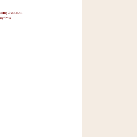
mmydress.com