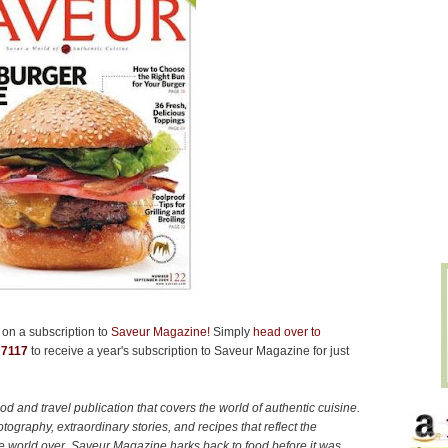
on a subscription to
Saveur Magazine!
Simply
head over to
e
7117
to receive a year's subscription to Saveur Magazine for just
d and travel publication that covers the world of authentic cuisine.
tography, extraordinary stories, and recipes that reflect the
 the world over. Saveur Magazine harks back to food before it was