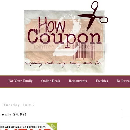
For Your Family
Online Deals
Restaurants
Freebies
Be Rewa
Tuesday, July 2
 only $4.99!