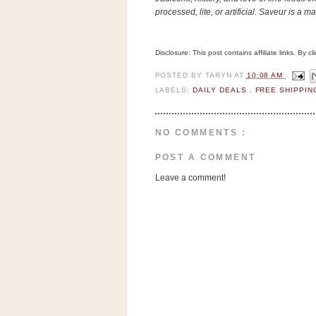
n
processed, lite, or artificial. Saveur is a 
o
w
Disclosure: This post contains affiliate links. By 
t
h
POSTED BY
TARYN
AT
10:08 AM
LABELS:
DAILY DEALS
,
FREE SHIPPI
e
S
t
NO COMMENTS :
o
POST A COMMENT
r
Leave a comment!
e
Ri
t
e
A
i
d
S