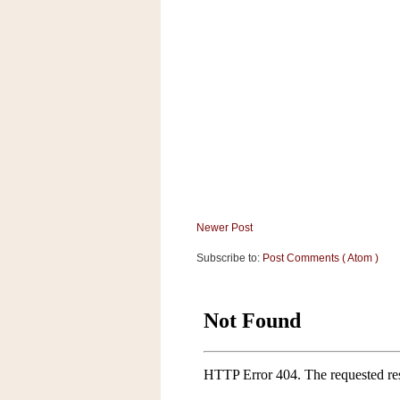
a
f
e
w
a
y
Ta
r
g
e
t
Newer Post
Subscribe to:
Post Comments ( Atom )