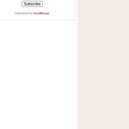
Delivered by
FeedBurner