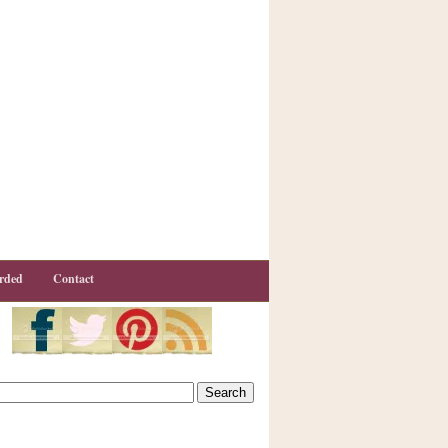
rded
Contact