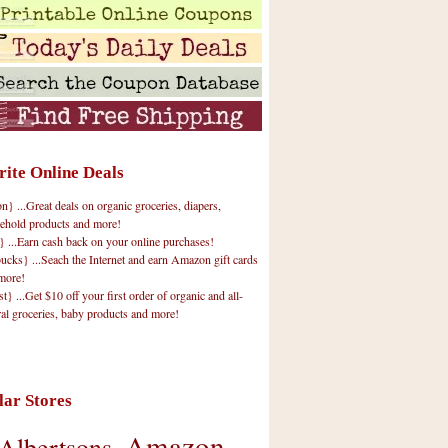
rite Online Deals
 ...Great deals on organic groceries, diapers,
ehold products and more!
} ...Earn cash back on your online purchases!
cks} ...Seach the Internet and earn Amazon gift cards
more!
t} ...Get $10 off your first order of organic and all-
ral groceries, baby products and more!
lar Stores
Amazon
Albertsons