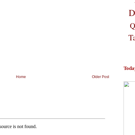
D
Q
T
Toda
Home
Older Post