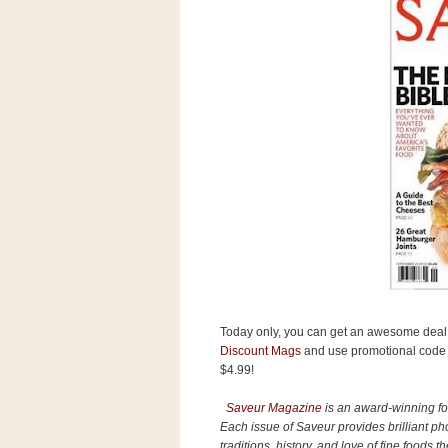
s
.
c
o
m
W
i
d
g
e
t
S
w
i
d
g
e
t
Today only, you can get an awesome deal 
1
.
Discount Mags
and use promotional cod
0
$4.99!
Saveur Magazine
is an award-winning foo
Each issue of Saveur provides brilliant pho
K
traditions, history, and love of fine foods