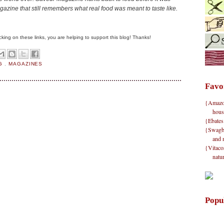
magazine that still remembers what real food was meant to taste like.
clicking on these links, you are helping to support this blog! Thanks!
NG
,
MAGAZINES
Favo
{Amazon}
hous
{Ebates
{Swagbu
and 
{Vitacos
natu
Popu