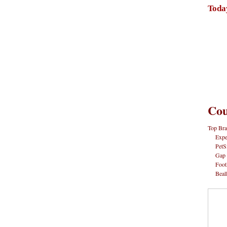
Toda
Cou
Top Bra
Expe
PetS
Gap
Foot
Beal