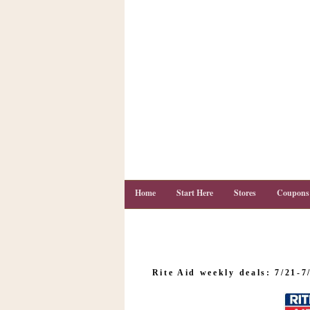
Home
Start Here
Stores
Coupons
C
o
Rite Aid weekly deals: 7/21-7
u
p
o
n