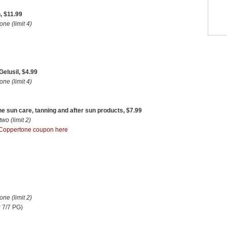
, $11.99
e (limit 4)
elusil, $4.99
e (limit 4)
e sun care, tanning and after sun products, $7.99
o (limit 2)
Coppertone coupon here
e (limit 2)
 7/7 PG)