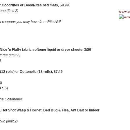
r GoodNites or GoodNites bed mats, $9.99
e (limit 2)
www.sa
a coupons you may have from Rite Aid!
ice 'n Fluffy fabric softener liquid or dryer sheets, 3/$6
ree (limit 2)
!
12 rolls) or Cottonelle (18 rolls), $7.49
S)
4 SS)
the Cottonelle!
 Hot Shot Wasp & Hornet, Bed Bug & Flea, Ant Bait or Indoor
o (limit 2)