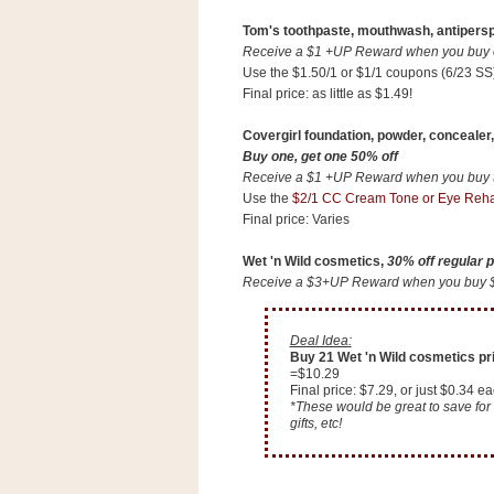
n
Tom's toothpaste, mouthwash, antipersp
o
Receive a $1 +UP Reward when you buy on
w
Use the $1.50/1 or $1/1 coupons (6/23 SS
t
Final price: as little as $1.49!
h
Covergirl foundation, powder, concealer,
e
Buy one, get one 50% off
S
Receive a $1 +UP Reward when you buy tw
t
Use the
$2/1 CC Cream Tone or Eye Reha
Final price: Varies
o
r
Wet 'n Wild cosmetics,
30% off regular p
e
Receive a $3+UP Reward when you buy $10
Ri
Deal Idea:
t
Buy 21 Wet 'n Wild cosmetics pric
=$10.29
e
Final price: $7.29, or just $0.34 ea
A
*These would be great to save for 
gifts, etc!
i
d
S