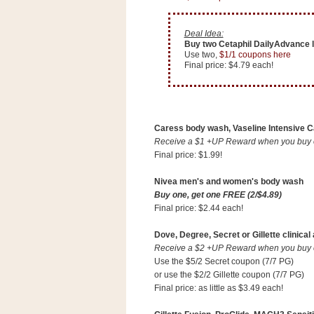
Deal Idea:
Buy two Cetaphil DailyAdvance l
Use two,
$1/1 coupons here
Final price: $4.79 each!
Caress body wash, Vaseline Intensive Ca
Receive a $1 +UP Reward when you buy on
Final price: $1.99!
Nivea men's and women's body wash
Buy one, get one FREE (2/$4.89)
Final price: $2.44 each!
Dove, Degree, Secret or Gillette clinical
Receive a $2 +UP Reward when you buy on
Use the $5/2 Secret coupon (7/7 PG)
or use the $2/2 Gillette coupon (7/7 PG)
Final price: as little as $3.49 each!