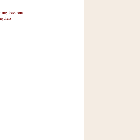
mmydress.com