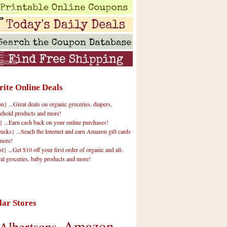
rite Online Deals
 ...Great deals on organic groceries, diapers,
ehold products and more!
} ...Earn cash back on your online purchases!
cks} ...Seach the Internet and earn Amazon gift cards
more!
t} ...Get $10 off your first order of organic and all-
ral groceries, baby products and more!
lar Stores
Amazon
Albertsons