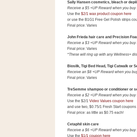
a
Sally Hansen cosmetics, bleach or depil
f
Receive a $5 +UP Reward when you buy $1
Use the
$2/1 wax product coupon here
e
or use the B1G1 Free Gel Polish strips co
w
Final price: Varies
a
y
John Frieda hair care and Precision Foa
Ta
Receive a $3 +UP Reward when you buy $1
r
Final price: Varies
*These will ring up with any Wellness+ di
g
e
Biosilk, Tigi Bed Head, Tigi Catwalk or 
t
Receive an $8 +UP Reward when you buy t
Final price: Varies
TreSemme shampoo or conditioner or sel
Receive a $2 +UP Reward when you buy tw
Use the $2/1
Video Values coupon here
and use two, $0.75/1 Fresh Start coupons (
Final price: as little as $0.75 each!
Cetaphil skin care
Receive a $6 +UP Reward when you buy $1
Use the
$1/1 coupon here