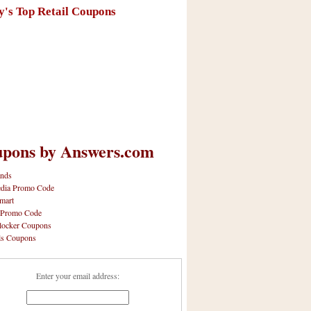
y's Top Retail Coupons
pons by Answers.com
nds
dia Promo Code
mart
 Promo Code
locker Coupons
ls Coupons
Enter your email address: