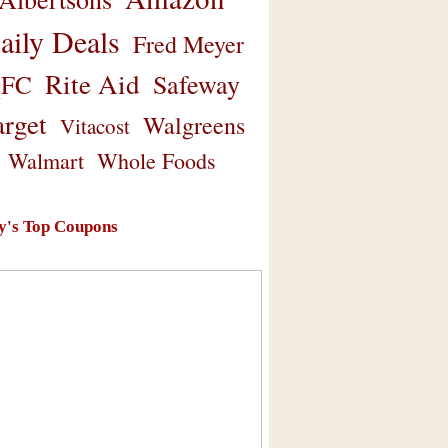
aily Deals
Fred Meyer
Rite Aid
Safeway
FC
arget
Walgreens
Vitacost
Walmart
Whole Foods
y's Top Coupons