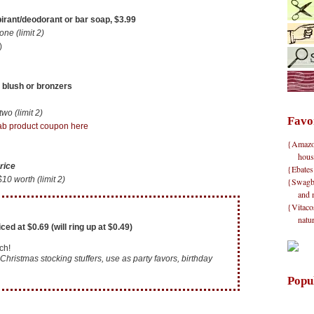
irant/deodorant or bar soap, $3.99
e (limit 2)
)
 blush or bronzers
o (limit 2)
Favo
b product coupon here
{Amazon}
hous
rice
{Ebates
 worth (limit 2)
{Swagbu
and 
{Vitacos
natu
ed at $0.69 (will ring up at $0.49)
ch!
Christmas stocking stuffers, use as party favors, birthday
Popu