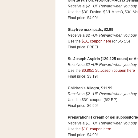
Gillette Fusion, ProGlide, MACH3 Sensiti
Receive a $2 +UP Reward when you buy tw
Use the $3/1 Fusion, $2/1 Mach3, $3/1 Ve
Final price: $4.99!
Stayfree maxi pads, $2.99
Receive a $2 +UP Reward when you buy on
Use the
$1/1 coupon here
(or 5/5 SS)
Final price: FREE!
St. Joseph Aspirin (120-125 count) or An
Receive a $2 +UP Reward when you buy on
Use the
$0.80/1 St. Joseph coupon here
Final price: $3.19!
Children's Allegra, $11.99
Receive a $2 +UP Reward when you buy on
Use the $3/1 coupon (6/2 RP)
Final price: $6.99!
Preparation H cream or gel suppositorie
Receive a $1 +UP Reward when you buy on
Use the
$1/1 coupon here
Final price: $4.99!