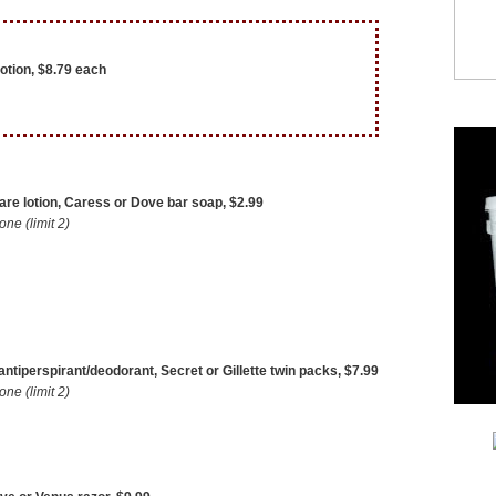
otion, $8.79 each
re lotion, Caress or Dove bar soap, $2.99
e (limit 2)
 antiperspirant/deodorant, Secret or Gillette twin packs, $7.99
e (limit 2)