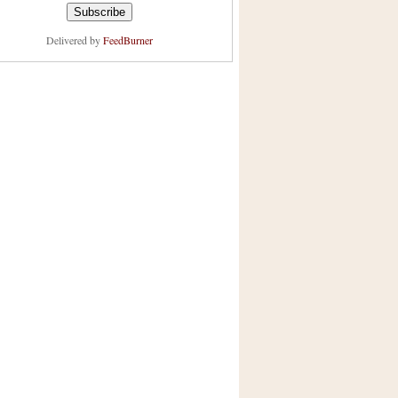
Delivered by
FeedBurner