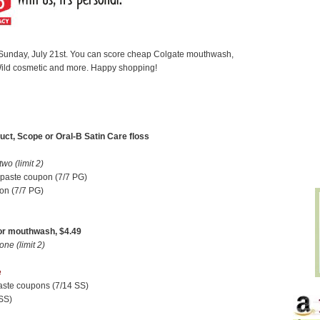
g Sunday, July 21st. You can score cheap Colgate mouthwash,
ild cosmetic and more. Happy shopping!
uct, Scope or Oral-B Satin Care floss
o (limit 2)
hpaste coupon (7/7 PG)
on (7/7 PG)
or mouthwash, $4.49
e (limit 2)
e
paste coupons (7/14 SS)
SS)