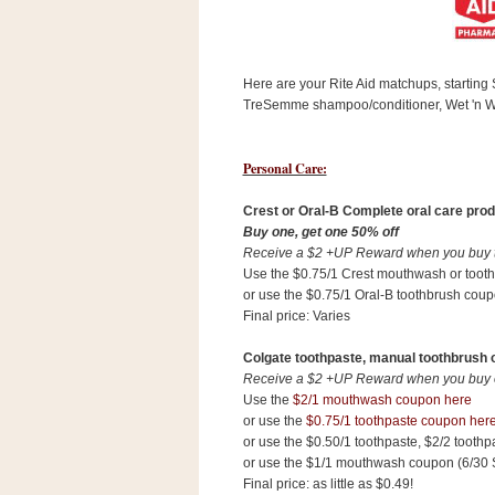
s
.
c
o
Here are your Rite Aid matchups, startin
m
W
TreSemme shampoo/conditioner, Wet 'n W
i
d
g
Personal Care:
e
t
Crest or Oral-B Complete oral care prod
Buy one, get one 50% off
S
Receive a $2 +UP Reward when you buy tw
w
Use the $0.75/1 Crest mouthwash or toot
i
or use the $0.75/1 Oral-B toothbrush coup
d
Final price: Varies
g
e
t
Colgate toothpaste, manual toothbrush 
1
Receive a $2 +UP Reward when you buy on
.
Use the
$2/1 mouthwash coupon here
0
or use the
$0.75/1 toothpaste coupon her
or use the $0.50/1 toothpaste, $2/2 tooth
or use the $1/1 mouthwash coupon (6/30 
K
Final price: as little as $0.49!