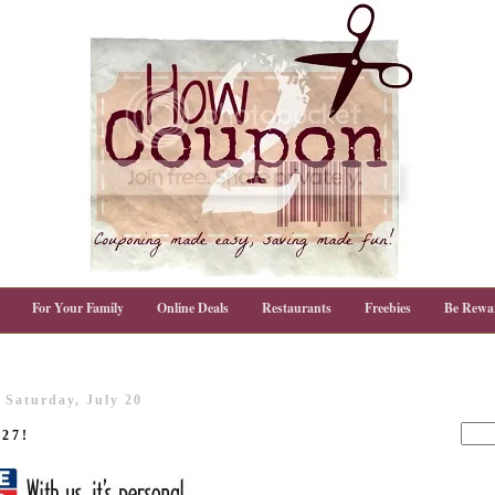
For Your Family
Online Deals
Restaurants
Freebies
Be Rewa
Saturday, July 20
/27!