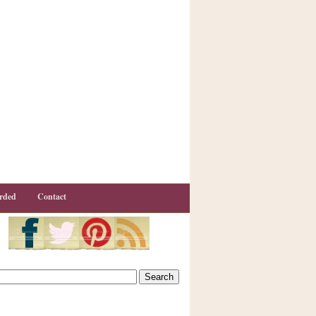
rded
Contact