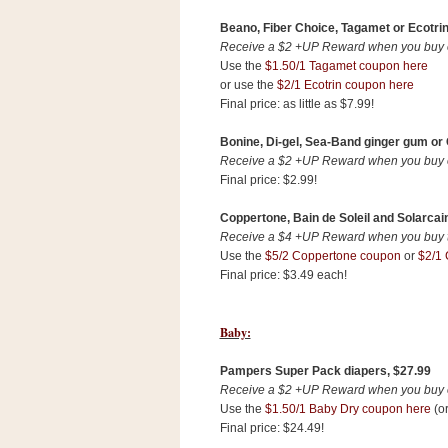
Beano, Fiber Choice, Tagamet or Ecotrin
Receive a $2 +UP Reward when you buy on
Use the
$1.50/1 Tagamet coupon here
or use the
$2/1 Ecotrin coupon here
Final price: as little as $7.99!
Bonine, Di-gel, Sea-Band ginger gum or G
Receive a $2 +UP Reward when you buy on
Final price: $2.99!
Coppertone, Bain de Soleil and Solarcain
Receive a $4 +UP Reward when you buy tw
Use the
$5/2 Coppertone coupon
or
$2/1 
Final price: $3.49 each!
Baby:
Pampers Super Pack diapers, $27.99
Receive a $2 +UP Reward when you buy on
Use the
$1.50/1 Baby Dry coupon here
(or
Final price: $24.49!