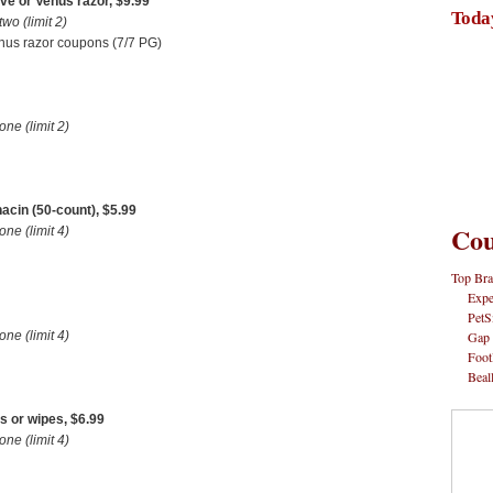
ve or Venus razor, $9.99
Toda
o (limit 2)
nus razor coupons (7/7 PG)
e (limit 2)
acin (50-count), $5.99
Cou
e (limit 4)
Top Bra
Expe
PetS
Gap
e (limit 4)
Foot
Beal
s or wipes, $6.99
e (limit 4)