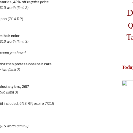
atories,
40% off regular price
5 worth (limit 2)
D
upon (7/14 RP)
Q
T
m hair color
0 worth (limit 3)
scount you have!
Sebastian professional hair care
Toda
wo (limit 2)
ect stylers, 2/$7
o (limit 3)
if included; 6/23 RP, expire 7/21!)
5 worth (limit 2)