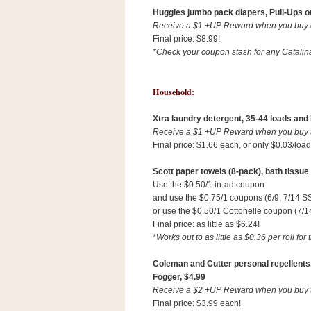
Huggies jumbo pack diapers, Pull-Ups o
Receive a $1 +UP Reward when you buy on
Final price: $8.99!
*Check your coupon stash for any Catalin
Household:
Xtra laundry detergent, 35-44 loads and N
Receive a $1 +UP Reward when you buy th
Final price: $1.66 each, or only $0.03/load
Scott paper towels (8-pack), bath tissue (
Use the $0.50/1 in-ad coupon
and use the $0.75/1 coupons (6/9, 7/14 S
or use the $0.50/1 Cottonelle coupon (7/1
Final price: as little as $6.24!
*Works out to as little as $0.36 per roll for 
P
o
w
Coleman and Cutter personal repellents,
e
Fogger, $4.99
r
Receive a $2 +UP Reward when you buy tw
e
d
Final price: $3.99 each!
b