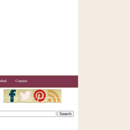
rded
Contact