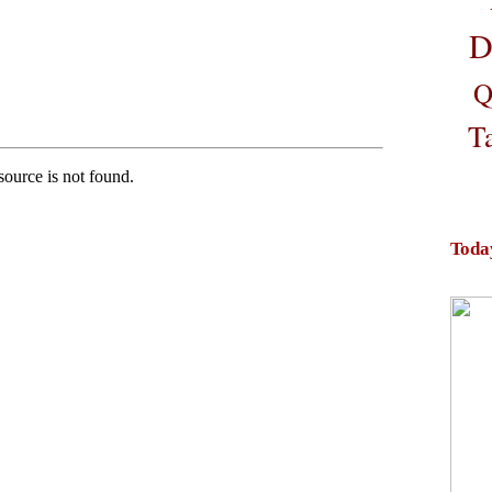
D
Q
T
Toda