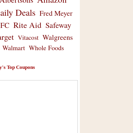
aily Deals
Fred Meyer
Rite Aid
Safeway
FC
arget
Walgreens
Vitacost
Walmart
Whole Foods
y's Top Coupons