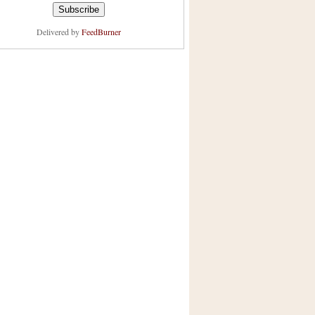
Delivered by
FeedBurner