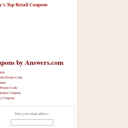
y's Top Retail Coupons
pons by Answers.com
nds
dia Promo Code
mart
 Promo Code
locker Coupons
ls Coupons
Enter your email address: