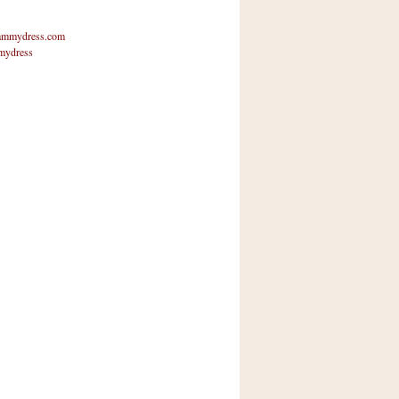
mmydress.com