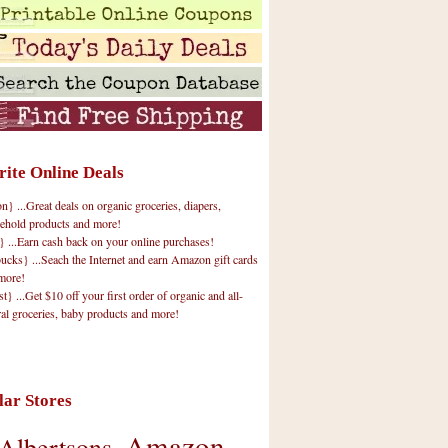
rite Online Deals
 ...Great deals on organic groceries, diapers,
ehold products and more!
} ...Earn cash back on your online purchases!
cks} ...Seach the Internet and earn Amazon gift cards
more!
t} ...Get $10 off your first order of organic and all-
ral groceries, baby products and more!
lar Stores
Amazon
Albertsons