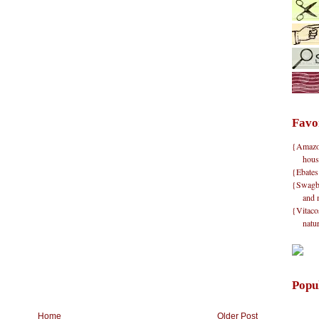
Favo
{Amazon}
hous
{Ebates
{Swagbu
and 
{Vitacos
natu
Popu
Home
Older Post