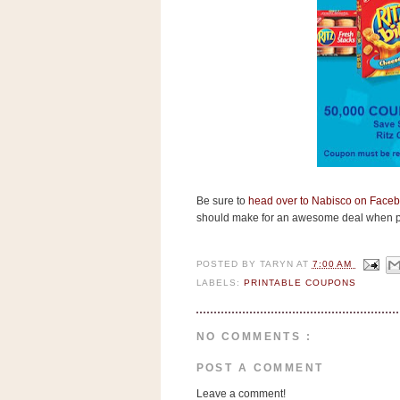
s
.
c
o
m
W
i
d
g
e
t
S
Be sure to
head over to Nabisco on Face
w
should make for an awesome deal when pa
i
d
g
POSTED BY
TARYN
AT
7:00 AM
e
LABELS:
PRINTABLE COUPONS
t
1
.
0
NO COMMENTS :
POST A COMMENT
K
Leave a comment!