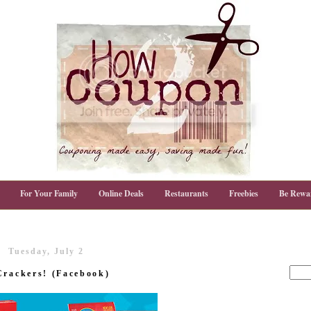
For Your Family
Online Deals
Restaurants
Freebies
Be Rewa
Tuesday, July 2
Crackers! (Facebook)