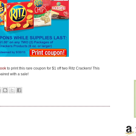
book
to print this rare coupon for $1 off two Ritz Crackers! This
ired with a sale!