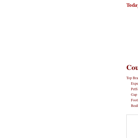
Toda
Cou
Top Bra
Expe
PetS
Gap
Foot
Beal