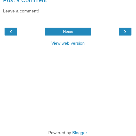
Post a Comment
Leave a comment!
‹
›
Home
View web version
Powered by
Blogger
.