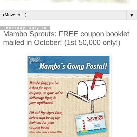
▼
Thursday, July 18
Mambo Sprouts: FREE coupon booklet
mailed in October! (1st 50,000 only!)