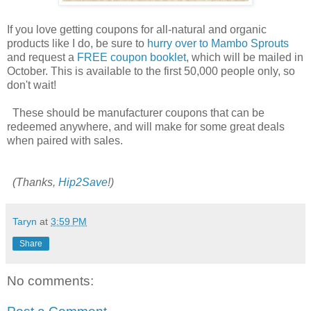
If you love getting coupons for all-natural and organic
products like I do, be sure to
hurry over to Mambo Sprouts
and request a
FREE coupon booklet
, which will be mailed in
October. This is available to the first 50,000 people only, so
don't wait!
These should be manufacturer coupons that can be
redeemed anywhere, and will make for some great deals
when paired with sales.
(Thanks,
Hip2Save
!)
Taryn
at
3:59 PM
Share
No comments: