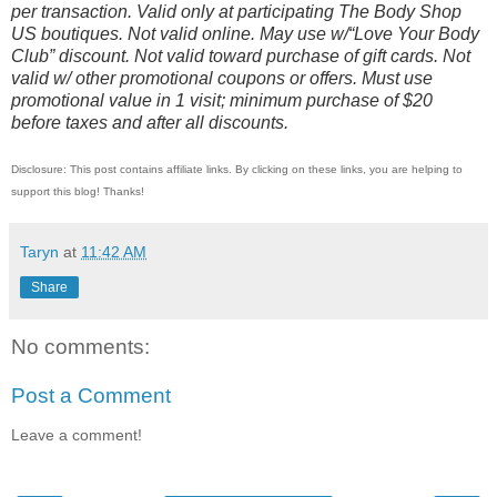
per transaction. Valid only at participating The Body Shop
US boutiques. Not valid online. May use w/“Love Your Body
Club” discount. Not valid toward purchase of gift cards. Not
valid w/ other promotional coupons or offers. Must use
promotional value in 1 visit; minimum purchase of $20
before taxes and after all discounts.
Disclosure: This post contains affiliate links. By clicking on these links, you are helping to
support this blog! Thanks!
Taryn
at
11:42 AM
Share
No comments:
Post a Comment
Leave a comment!