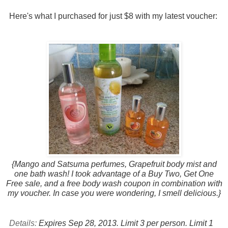
Here's what I purchased for just $8 with my latest voucher:
{Mango and Satsuma perfumes, Grapefruit body mist and
one bath wash! I took advantage of a Buy Two, Get One
Free sale, and a free body wash coupon in combination with
my voucher. In case you were wondering, I smell delicious.}
Details:
Expires Sep 28, 2013.
Limit 3 per person. Limit 1