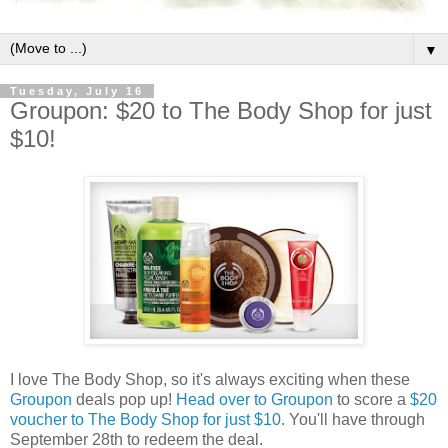
▼
Tuesday, July 16
Groupon: $20 to The Body Shop for just
$10!
I love The Body Shop, so it's always exciting when these
Groupon
deals pop up!
Head over to Groupon
to score a
$20
voucher to The Body Shop for just $10
. You'll have through
September 28th to redeem the deal.