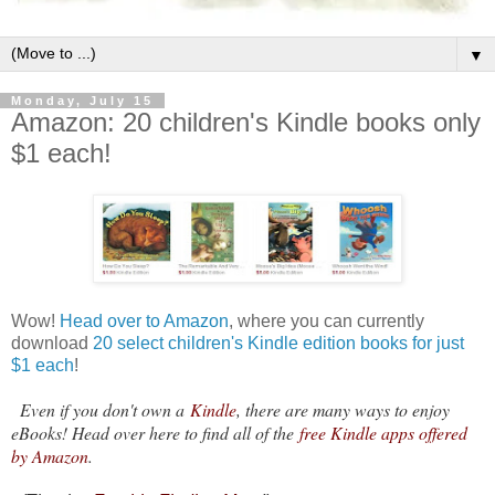
▼
Monday, July 15
Amazon: 20 children's Kindle books only
$1 each!
Wow!
Head over to Amazon
, where you can currently
download
20 select children's Kindle edition books for just
$1 each
!
Even if you don't own a
Kindle
, there are many ways to enjoy
eBooks! Head over here to find all of the
free Kindle apps offered
by Amazon
.