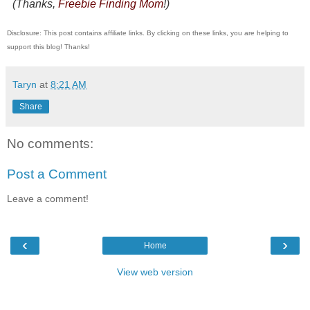
(Thanks,
Freebie Finding Mom
!)
Disclosure: This post contains affiliate links. By clicking on these links, you are helping to
support this blog! Thanks!
Taryn
at
8:21 AM
Share
No comments:
Post a Comment
Leave a comment!
‹
›
Home
View web version