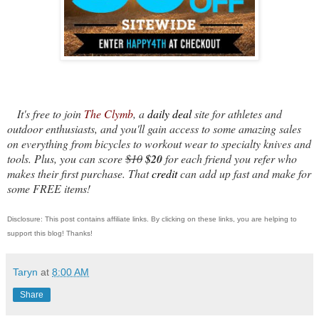
It's free to join
The Clymb
, a
daily deal
site for athletes and
outdoor enthusiasts, and you'll gain access to some amazing sales
on everything from bicycles to workout wear to specialty knives and
tools. Plus, you can score
$10
$20
for each friend you refer who
makes their first purchase. That
credit
can add up fast and make for
some FREE items!
Disclosure: This post contains affiliate links. By clicking on these links, you are helping to
support this blog! Thanks!
Taryn
at
8:00 AM
Share