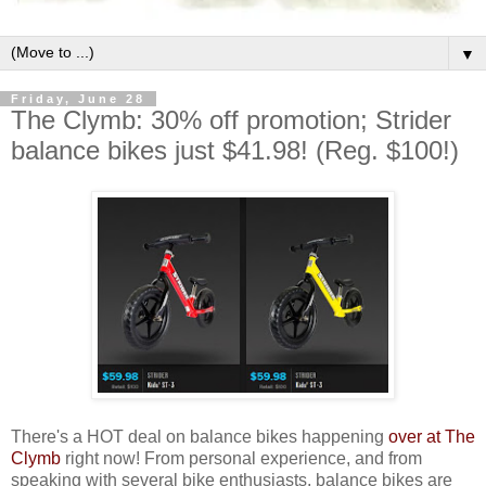
▼
Friday, June 28
The Clymb: 30% off promotion; Strider
balance bikes just $41.98! (Reg. $100!)
There's a HOT deal on balance bikes happening
over at The
Clymb
right now! From personal experience, and from
speaking with several bike enthusiasts, balance bikes are