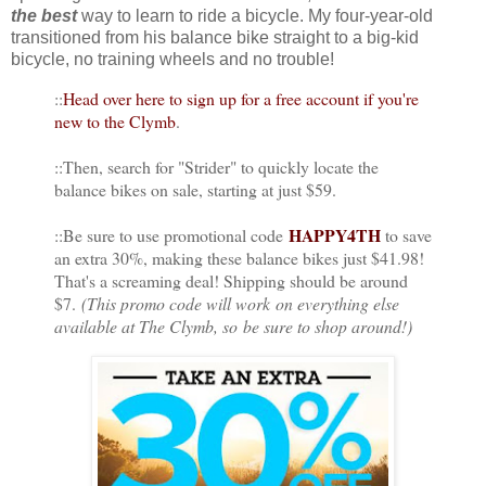
the best
way to learn to ride a bicycle. My four-year-old
transitioned from his balance bike straight to a big-kid
bicycle, no training wheels and no trouble!
::
Head over here to sign up for a free account if you're
new to the Clymb
.
::Then, search for "Strider" to quickly locate the
balance bikes on sale, starting at just $59.
HAPPY4TH
::Be sure to use promotional code
to save
an extra 30%, making these balance bikes just $41.98!
That's a screaming deal! Shipping should be around
$7.
(This promo code will work on everything else
available at The Clymb, so be sure to shop around!)