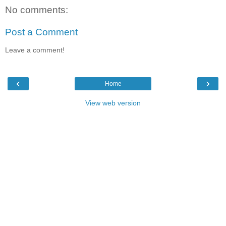
No comments:
Post a Comment
Leave a comment!
‹
›
Home
View web version