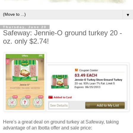
▼
Thursday, June 20
Safeway: Jennie-O ground turkey 20 -
oz. only $2.74!
Here's a great deal on ground turkey at Safeway, taking
advantage of an Ibotta offer and sale price: