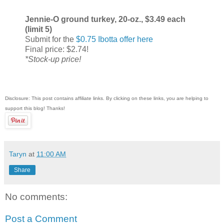
Jennie-O ground turkey, 20-oz., $3.49 each
(limit 5)
Submit for the
$0.75 Ibotta offer here
Final price: $2.74!
*Stock-up price!
Disclosure: This post contains affiliate links. By clicking on these links, you are helping to
support this blog! Thanks!
Taryn
at
11:00 AM
Share
No comments:
Post a Comment