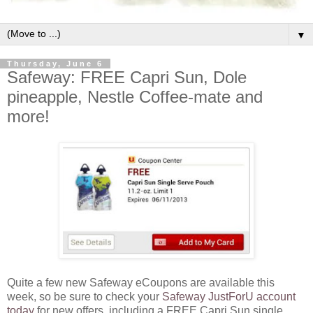
▼
Thursday, June 6
Safeway: FREE Capri Sun, Dole
pineapple, Nestle Coffee-mate and
more!
Quite a few new Safeway eCoupons are available this
week, so be sure to check your
Safeway JustForU account
today
for new offers, including a FREE Capri Sun single