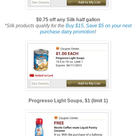
$0.75 off any Silk half gallon
*Silk products qualify for the
Buy $15, Save $5 on your next
purchase dairy promotion
!
Progresso Light Soups, $1 (limit 1)