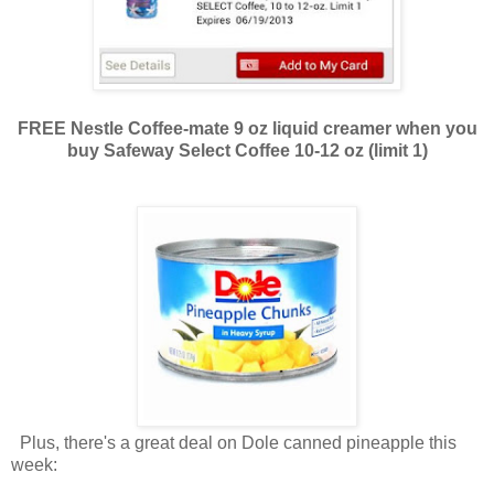
FREE Nestle Coffee-mate 9 oz liquid creamer when you
buy Safeway Select Coffee 10-12 oz (limit 1)
Plus, there's a great deal on Dole canned pineapple this
week: