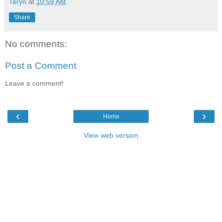
Taryn
at
10:59 AM
Share
No comments:
Post a Comment
Leave a comment!
‹
›
Home
View web version