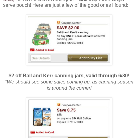
serve pouch! Here are just a few of the good ones I found:
$2 off Ball and Kerr canning jars, valid through 6/30!
*We should see some sales coming up, as canning season
is around the corner!