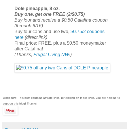
Dole pineapple, 8 oz.
Buy one, get one FREE (2/$0.75)
Buy four and receive a $0.50 Catalina coupon
(through 6/16)
Buy four cans and use two,
$0.75/2 coupons
here
(direct link)
Final price: FREE, plus a $0.50 moneymaker
after Catalina!
(Thanks,
Frugal Living NW
!)
Disclosure: This post contains affiliate links. By clicking on these links, you are helping to
support this blog! Thanks!