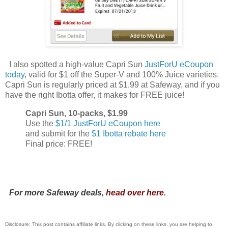
I also spotted a high-value Capri Sun
JustForU eCoupon
today
, valid for $1 off the Super-V and 100% Juice varieties.
Capri Sun is regularly priced at $1.99 at Safeway, and if you
have the right Ibotta offer, it makes for FREE juice!
Capri Sun, 10-packs, $1.99
Use the
$1/1 JustForU eCoupon here
and submit for the
$1 Ibotta rebate here
Final price: FREE!
For more Safeway deals,
head over here
.
Disclosure: This post contains affiliate links. By clicking on these links, you are helping to