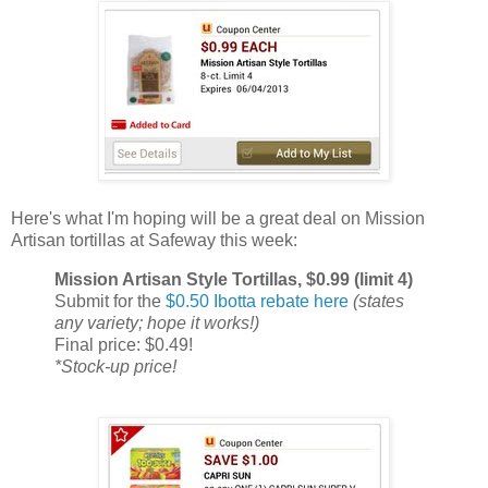
Here's what I'm hoping will be a great deal on Mission
Artisan tortillas at Safeway this week:
Mission Artisan Style Tortillas, $0.99 (limit 4)
Submit for the
$0.50 Ibotta rebate here
(states
any variety; hope it works!)
Final price: $0.49!
*Stock-up price!