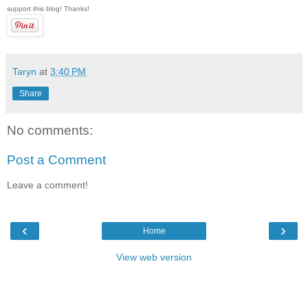
support this blog! Thanks!
Taryn
at
3:40 PM
Share
No comments:
Post a Comment
Leave a comment!
‹
›
Home
View web version