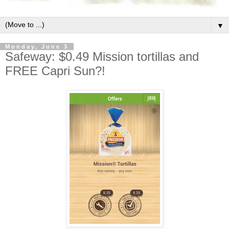
▼
Monday, June 3
Safeway: $0.49 Mission tortillas and
FREE Capri Sun?!